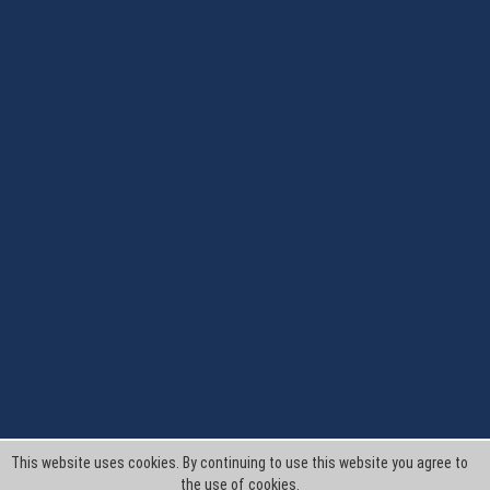
This website uses cookies. By continuing to use this website you agree to
the use of cookies.