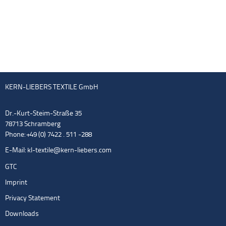
KERN-LIEBERS TEXTILE GmbH
Dr.-Kurt-Steim-Straße 35
78713 Schramberg
Phone: +49 (0) 7422 . 511 -288
E-Mail:
kl-textile@kern-liebers.com
GTC
Imprint
Privacy Statement
Downloads