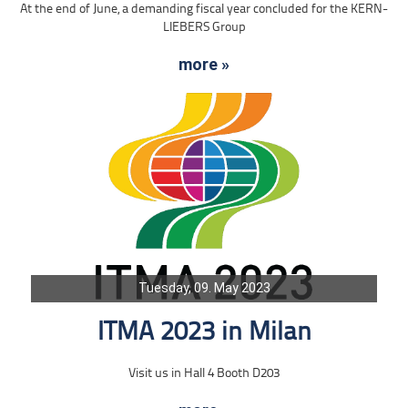
At the end of June, a demanding fiscal year concluded for the KERN-
LIEBERS Group
more »
Tuesday, 09. May 2023
ITMA 2023 in Milan
Visit us in Hall 4 Booth D203