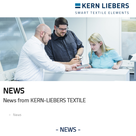
Toggle
navigation
NEWS
News from KERN-LIEBERS TEXTILE
EN
News
NEWS