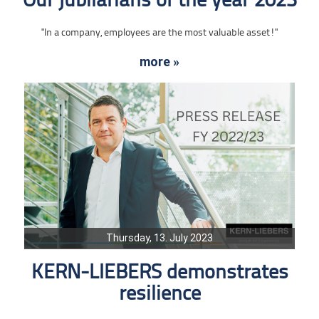
Our jubilarians of the year 2023
"In a company, employees are the most valuable asset!"
more »
Thursday, 13. July 2023
KERN-LIEBERS demonstrates
resilience