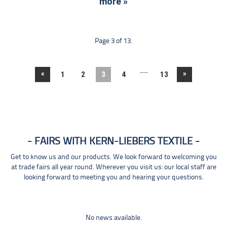
more »
Page 3 of 13.
....
«
»
1
2
3
4
13
FAIRS WITH KERN-LIEBERS TEXTILE
Get to know us and our products. We look forward to welcoming you
at trade fairs all year round. Wherever you visit us: our local staff are
looking forward to meeting you and hearing your questions.
No news available.