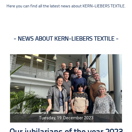
Here you can find all the latest news about KERN-LIEBERS TEXTILE.
NEWS ABOUT KERN-LIEBERS TEXTILE
Tuesday, 19. December 2023