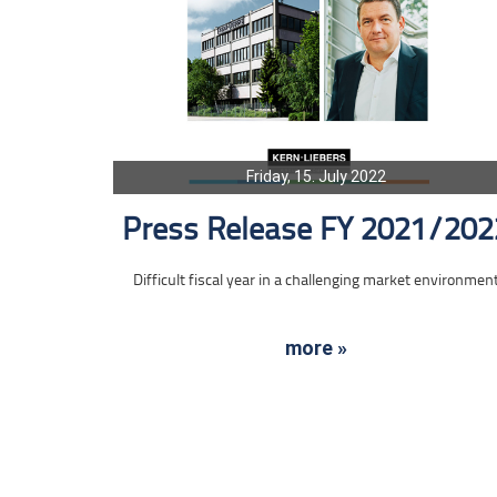
Friday, 15. July 2022
Press Release FY 2021/202
Difficult fiscal year in a challenging market environmen
more »