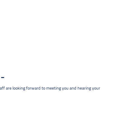
taff are looking forward to meeting you and hearing your