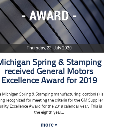
Thursday, 23. July 2020
Michigan Spring & Stamping
received General Motors
Excellence Award for 2019
e Michigan Spring & Stamping manufacturing location(s) is
ing recognized for meeting the criteria for the GM Supplier
ality Excellence Award for the 2019 calendar year. This is
the eighth year...
more »