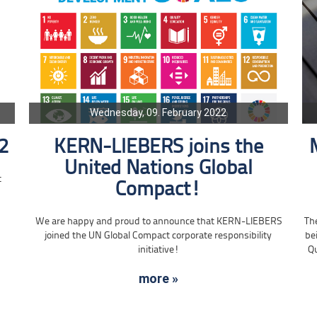
Wednesday, 09. February 2022
2
KERN-LIEBERS joins the
United Nations Global
t
Compact!
Th
We are happy and proud to announce that KERN-LIEBERS
be
joined the UN Global Compact corporate responsibility
Qu
initiative!
more »