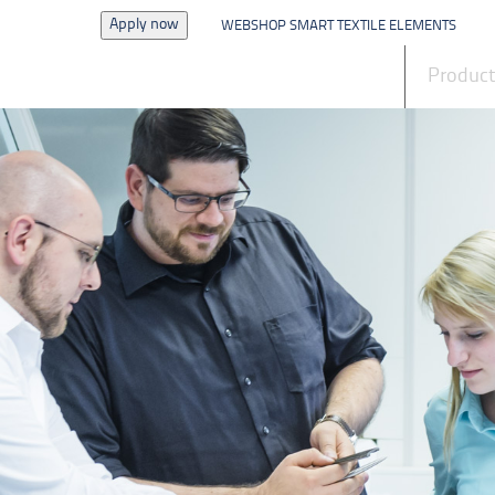
Apply now
WEBSHOP SMART TEXTILE ELEMENTS
News
Produc