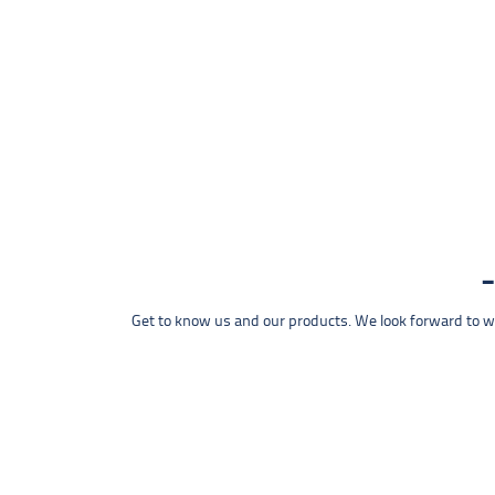
Get to know us and our products. We look forward to wel