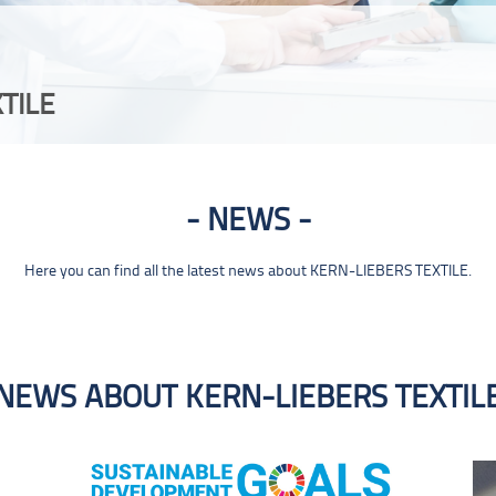
TILE
NEWS
Here you can find all the latest news about KERN-LIEBERS TEXTILE.
NEWS ABOUT KERN-LIEBERS TEXTIL