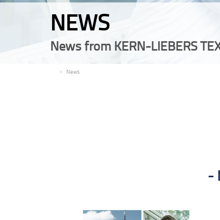
NEWS
News from KERN-LIEBERS TEX
EN
News