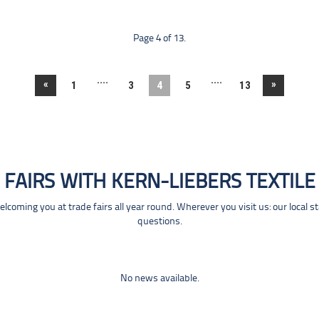
Page 4 of 13.
....
....
«
»
1
3
4
5
13
FAIRS WITH KERN-LIEBERS TEXTILE
coming you at trade fairs all year round. Wherever you visit us: our local s
questions.
No news available.