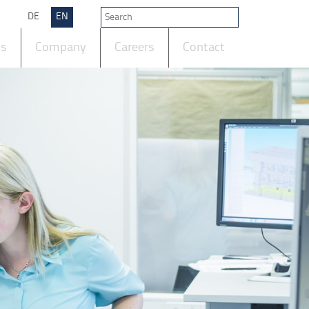
DE
EN
ts
Company
Careers
Contact