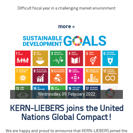
Difficult fiscal year in a challenging market environment
more »
Wednesday, 09. February 2022
KERN-LIEBERS joins the United
Nations Global Compact!
We are happy and proud to announce that KERN-LIEBERS joined the