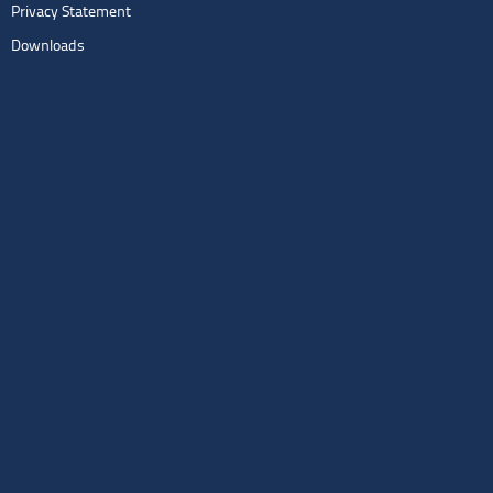
Privacy Statement
Downloads