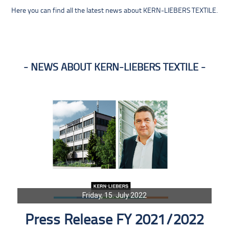
Here you can find all the latest news about KERN-LIEBERS TEXTILE.
NEWS ABOUT KERN-LIEBERS TEXTILE
Friday, 15. July 2022
Press Release FY 2021/2022