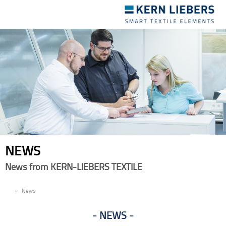
Toggle
navigation
NEWS
News from KERN-LIEBERS TEXTILE
EN
News
NEWS