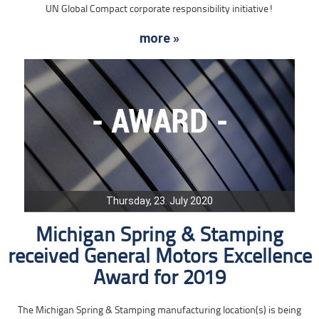
UN Global Compact corporate responsibility initiative!
more »
Thursday, 23. July 2020
Michigan Spring & Stamping
received General Motors Excellence
Award for 2019
The Michigan Spring & Stamping manufacturing location(s) is being