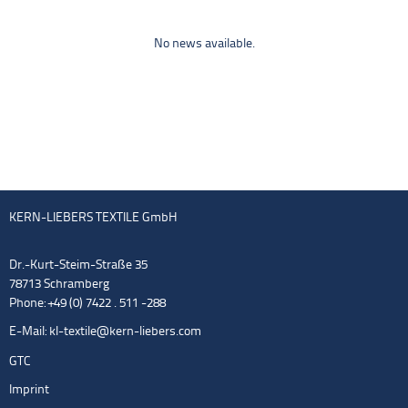
No news available.
KERN-LIEBERS TEXTILE GmbH
Dr.-Kurt-Steim-Straße 35
78713 Schramberg
Phone: +49 (0) 7422 . 511 -288
E-Mail:
kl-textile@kern-liebers.com
GTC
Imprint