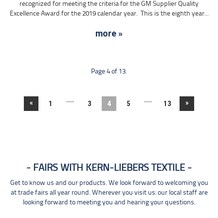
recognized for meeting the criteria for the GM Supplier Quality
Excellence Award for the 2019 calendar year. This is the eighth year...
more »
Page 4 of 13.
....
....
«
»
1
3
4
5
13
FAIRS WITH KERN-LIEBERS TEXTILE
Get to know us and our products. We look forward to welcoming you
at trade fairs all year round. Wherever you visit us: our local staff are
looking forward to meeting you and hearing your questions.