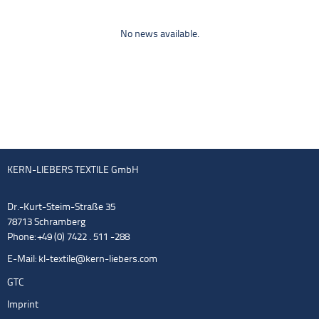
No news available.
KERN-LIEBERS TEXTILE GmbH
Dr.-Kurt-Steim-Straße 35
78713 Schramberg
Phone: +49 (0) 7422 . 511 -288
E-Mail:
kl-textile@kern-liebers.com
GTC
Imprint