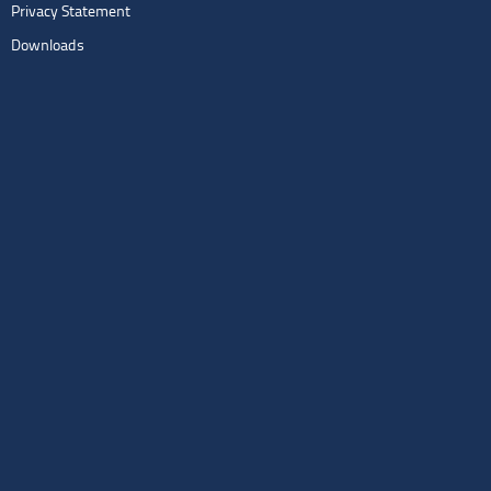
Privacy Statement
Downloads