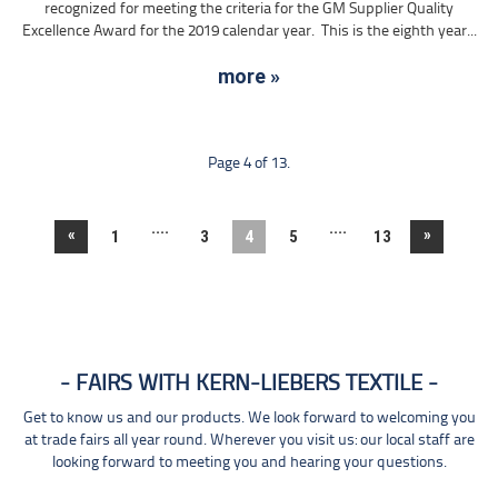
recognized for meeting the criteria for the GM Supplier Quality
Excellence Award for the 2019 calendar year. This is the eighth year...
more »
Page 4 of 13.
....
....
«
»
1
3
4
5
13
FAIRS WITH KERN-LIEBERS TEXTILE
Get to know us and our products. We look forward to welcoming you
at trade fairs all year round. Wherever you visit us: our local staff are
looking forward to meeting you and hearing your questions.