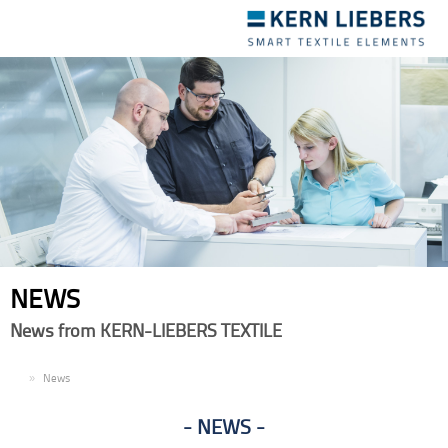
Toggle
navigation
NEWS
News from KERN-LIEBERS TEXTILE
EN
News
NEWS