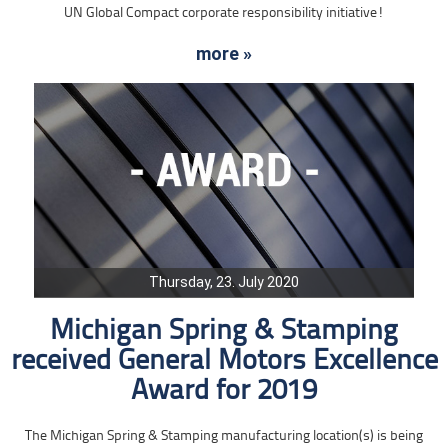
UN Global Compact corporate responsibility initiative!
more »
Thursday, 23. July 2020
Michigan Spring & Stamping
received General Motors Excellence
Award for 2019
The Michigan Spring & Stamping manufacturing location(s) is being