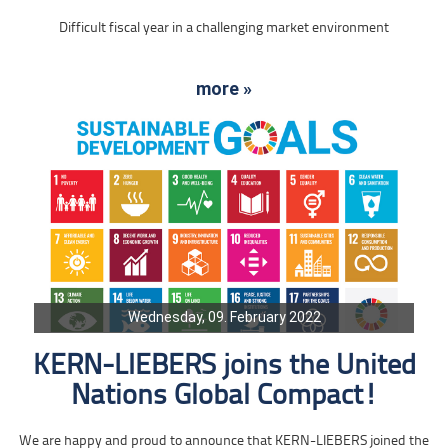
Difficult fiscal year in a challenging market environment
more »
Wednesday, 09. February 2022
KERN-LIEBERS joins the United
Nations Global Compact!
We are happy and proud to announce that KERN-LIEBERS joined the