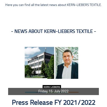
Here you can find all the latest news about KERN-LIEBERS TEXTILE.
NEWS ABOUT KERN-LIEBERS TEXTILE
Friday, 15. July 2022
Press Release FY 2021/2022