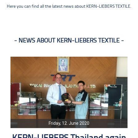
Here you can find all the latest news about KERN-LIEBERS TEXTILE.
NEWS ABOUT KERN-LIEBERS TEXTILE
Friday, 12. June 2020