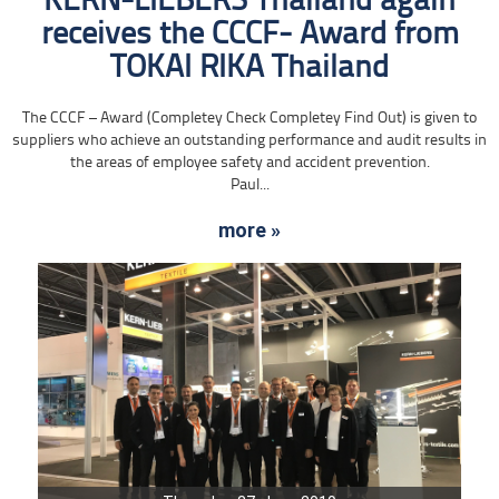
KERN-LIEBERS Thailand again
receives the CCCF- Award from
TOKAI RIKA Thailand
The CCCF – Award (Completey Check Completey Find Out) is given to
suppliers who achieve an outstanding performance and audit results in
the areas of employee safety and accident prevention.
Paul...
more »