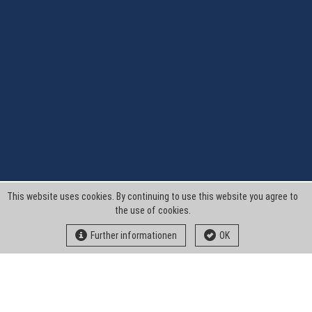
This website uses cookies. By continuing to use this website you agree to
the use of cookies.
Further informationen
OK