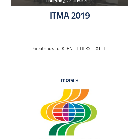
Thursday, 27. June 2019
ITMA 2019
Great show for KERN-LIEBERS TEXTILE
more »