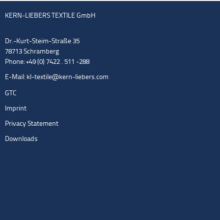
KERN-LIEBERS TEXTILE GmbH
Dr.-Kurt-Steim-Straße 35
78713 Schramberg
Phone: +49 (0) 7422 . 511 -288
E-Mail:
kl-textile@kern-liebers.com
GTC
Imprint
Privacy Statement
Downloads