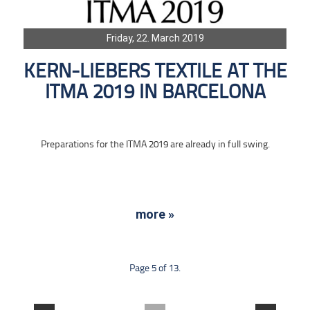
Friday, 22. March 2019
KERN-LIEBERS TEXTILE AT THE
ITMA 2019 IN BARCELONA
Preparations for the ITMA 2019 are already in full swing.
more »
Page 5 of 13.
....
....