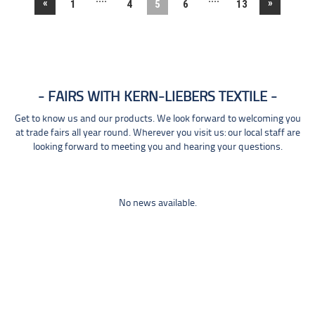
«
»
1
4
5
6
13
FAIRS WITH KERN-LIEBERS TEXTILE
Get to know us and our products. We look forward to welcoming you
at trade fairs all year round. Wherever you visit us: our local staff are
looking forward to meeting you and hearing your questions.
No news available.