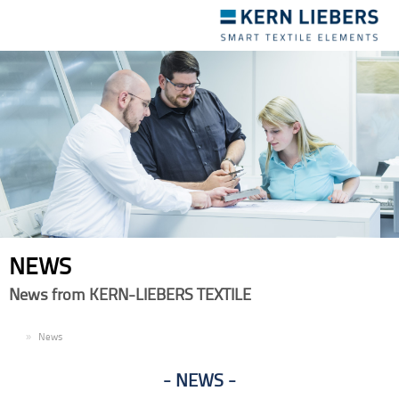
Toggle
navigation
NEWS
News from KERN-LIEBERS TEXTILE
EN
News
NEWS