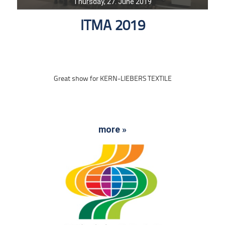
Thursday, 27. June 2019
ITMA 2019
Great show for KERN-LIEBERS TEXTILE
more »