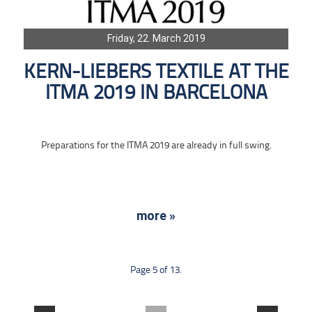
Friday, 22. March 2019
KERN-LIEBERS TEXTILE AT THE
ITMA 2019 IN BARCELONA
Preparations for the ITMA 2019 are already in full swing.
more »
Page 5 of 13.
....
....