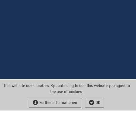
This website uses cookies. By continuing to use this website you agree to
the use of cookies.
Further informationen
OK