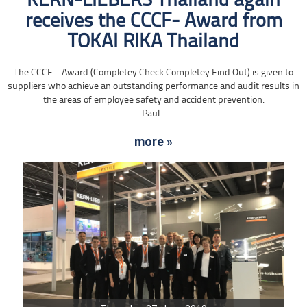
KERN-LIEBERS Thailand again
receives the CCCF- Award from
TOKAI RIKA Thailand
The CCCF – Award (Completey Check Completey Find Out) is given to
suppliers who achieve an outstanding performance and audit results in
the areas of employee safety and accident prevention.
Paul...
more »