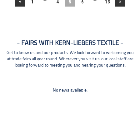
«
»
1
4
5
6
13
FAIRS WITH KERN-LIEBERS TEXTILE
Get to know us and our products. We look forward to welcoming you
at trade fairs all year round. Wherever you visit us: our local staff are
looking forward to meeting you and hearing your questions.
No news available.