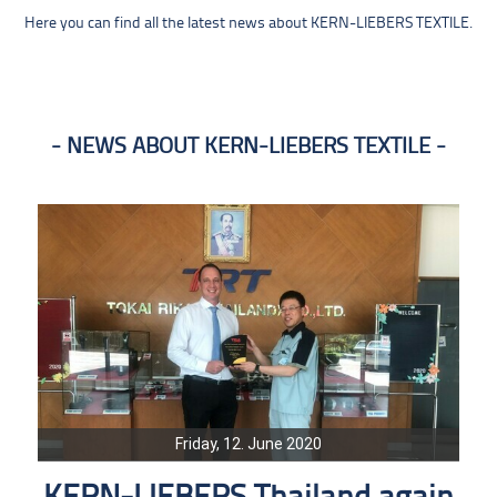
Here you can find all the latest news about KERN-LIEBERS TEXTILE.
NEWS ABOUT KERN-LIEBERS TEXTILE
Friday, 12. June 2020