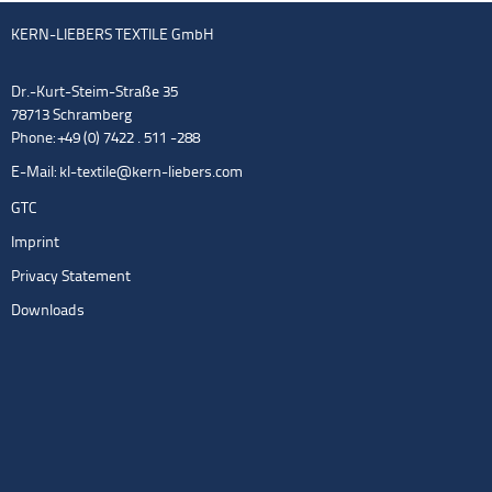
KERN-LIEBERS TEXTILE GmbH
Dr.-Kurt-Steim-Straße 35
78713 Schramberg
Phone: +49 (0) 7422 . 511 -288
E-Mail:
kl-textile@kern-liebers.com
GTC
Imprint
Privacy Statement
Downloads