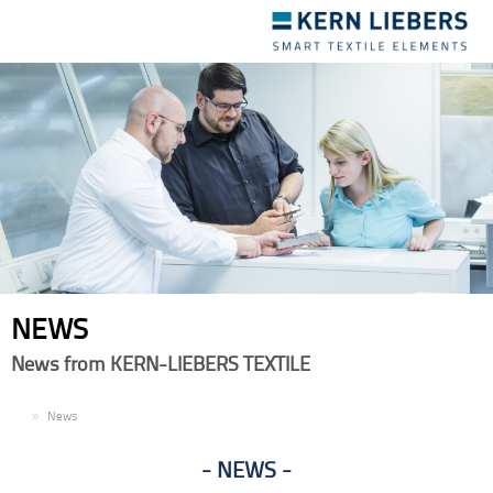
Toggle
navigation
NEWS
News from KERN-LIEBERS TEXTILE
EN
News
NEWS