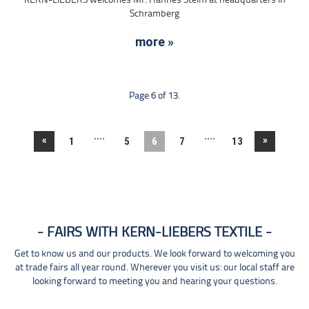
KERN-LIEBERS welcomes Mr. Hannes Steim at headquarters in
Schramberg
more »
Page 6 of 13.
....
....
«
»
1
5
6
7
13
FAIRS WITH KERN-LIEBERS TEXTILE
Get to know us and our products. We look forward to welcoming you
at trade fairs all year round. Wherever you visit us: our local staff are
looking forward to meeting you and hearing your questions.