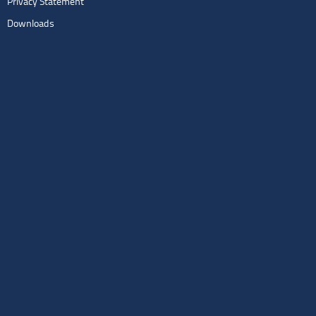
Privacy Statement
Downloads