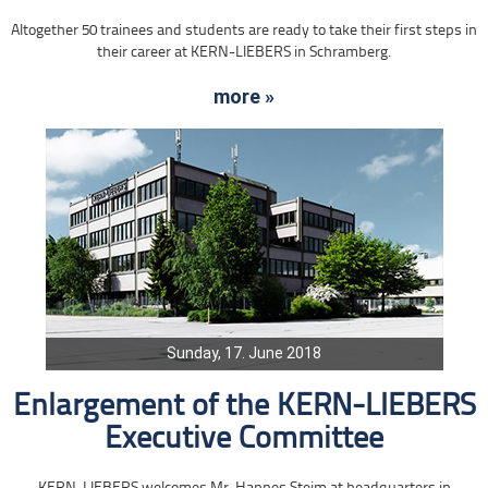
Altogether 50 trainees and students are ready to take their first steps in
their career at KERN-LIEBERS in Schramberg.
more »
Sunday, 17. June 2018
Enlargement of the KERN-LIEBERS
Executive Committee