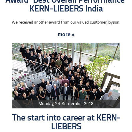
Award "Best Overall Performance"
KERN-LIEBERS India
We received another award from our valued customer Joyson.
more »
Monday, 24. September 2018
The start into career at KERN-
LIEBERS