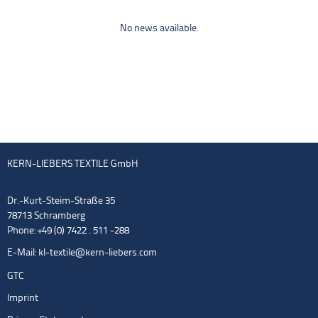
No news available.
KERN-LIEBERS TEXTILE GmbH
Dr.-Kurt-Steim-Straße 35
78713 Schramberg
Phone: +49 (0) 7422 . 511 -288
E-Mail:
kl-textile@kern-liebers.com
GTC
Imprint