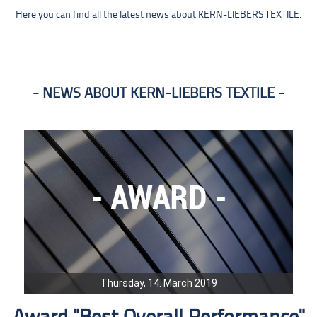
Here you can find all the latest news about KERN-LIEBERS TEXTILE.
NEWS ABOUT KERN-LIEBERS TEXTILE
Thursday, 14. March 2019