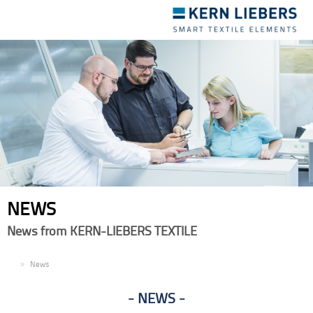
Toggle
navigation
NEWS
News from KERN-LIEBERS TEXTILE
EN
News
NEWS