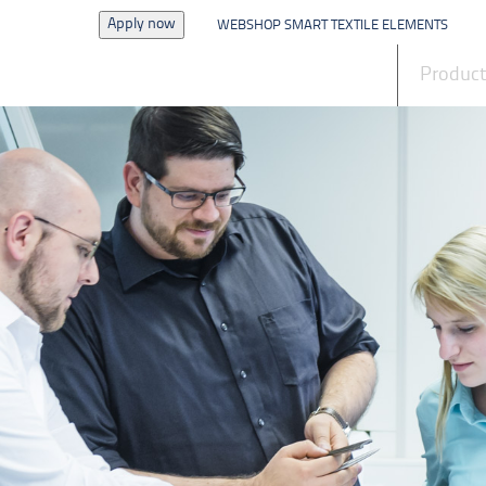
Apply now
WEBSHOP SMART TEXTILE ELEMENTS
News
Produc