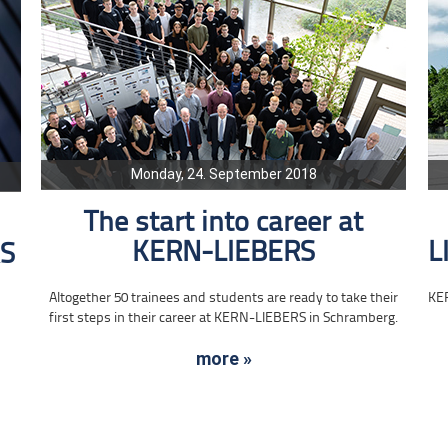
Monday, 24. September 2018
The start into career at
KERN-LIEBERS
L
RS
Altogether 50 trainees and students are ready to take their
KE
first steps in their career at KERN-LIEBERS in Schramberg.
more »