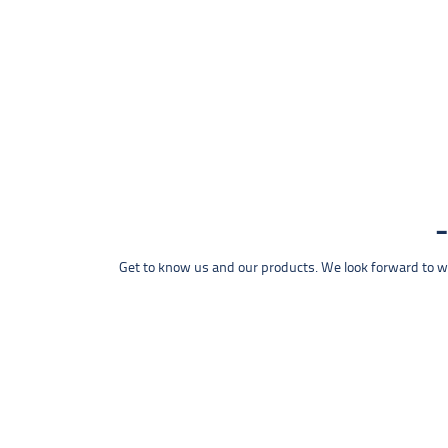
Get to know us and our products. We look forward to wel