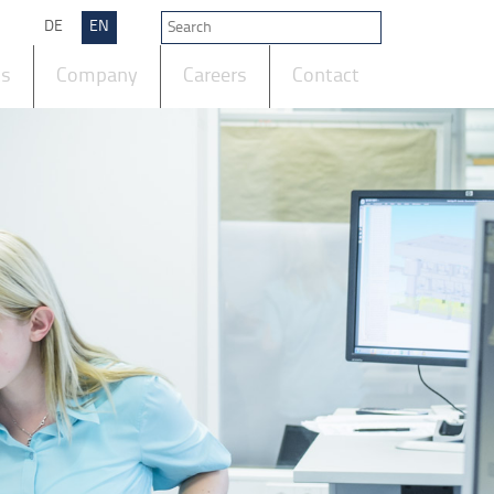
DE
EN
ts
Company
Careers
Contact