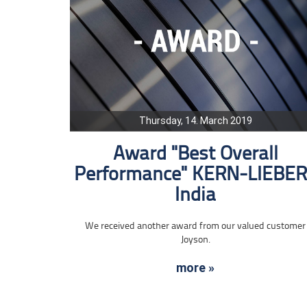
Thursday, 14. March 2019
Award "Best Overall
Performance" KERN-LIEBE
India
We received another award from our valued customer
Joyson.
more »