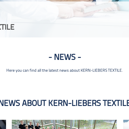
TILE
NEWS
Here you can find all the latest news about KERN-LIEBERS TEXTILE.
NEWS ABOUT KERN-LIEBERS TEXTIL