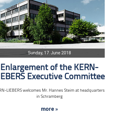
Sunday, 17. June 2018
Enlargement of the KERN-
IEBERS Executive Committee
RN-LIEBERS welcomes Mr. Hannes Steim at headquarters
in Schramberg
more »