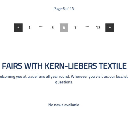
Page 6 of 13.
....
....
«
»
1
5
6
7
13
FAIRS WITH KERN-LIEBERS TEXTILE
coming you at trade fairs all year round. Wherever you visit us: our local s
questions.
No news available.