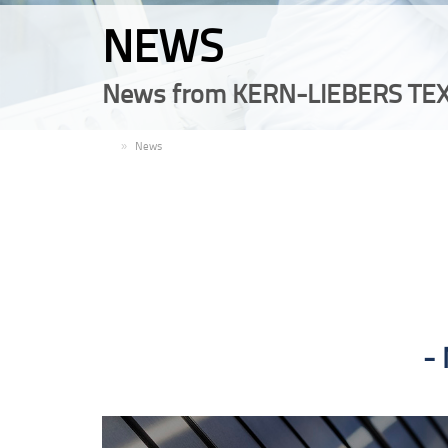
NEWS
News from KERN-LIEBERS TEX
EN
News