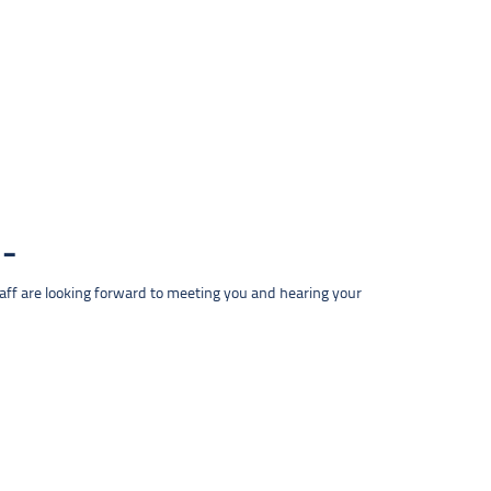
taff are looking forward to meeting you and hearing your