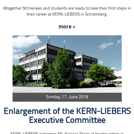
Altogether 50 trainees and students are ready to take their first steps in
their career at KERN-LIEBERS in Schramberg.
more »
Sunday, 17. June 2018
Enlargement of the KERN-LIEBERS
Executive Committee