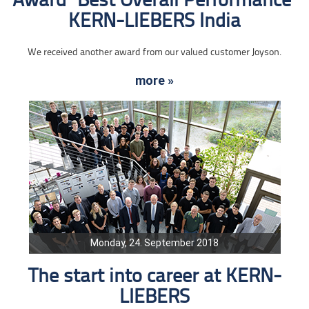
Award "Best Overall Performance"
KERN-LIEBERS India
We received another award from our valued customer Joyson.
more »
Monday, 24. September 2018
The start into career at KERN-
LIEBERS