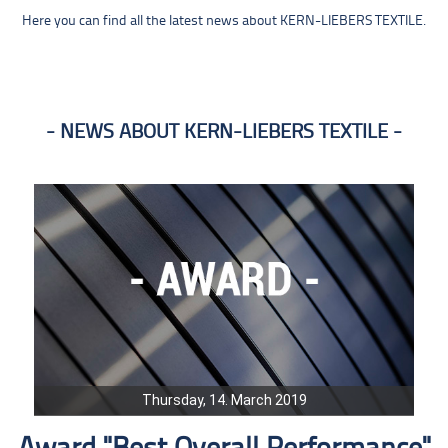
Here you can find all the latest news about KERN-LIEBERS TEXTILE.
NEWS ABOUT KERN-LIEBERS TEXTILE
Thursday, 14. March 2019