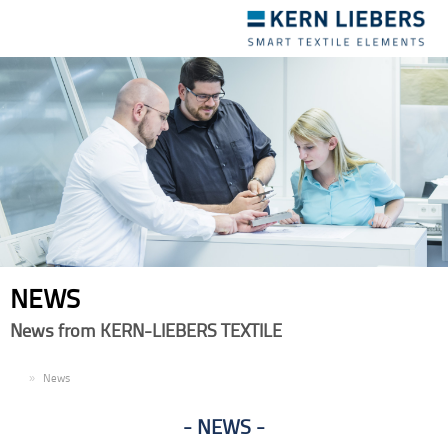
Toggle
navigation
NEWS
News from KERN-LIEBERS TEXTILE
EN
News
NEWS