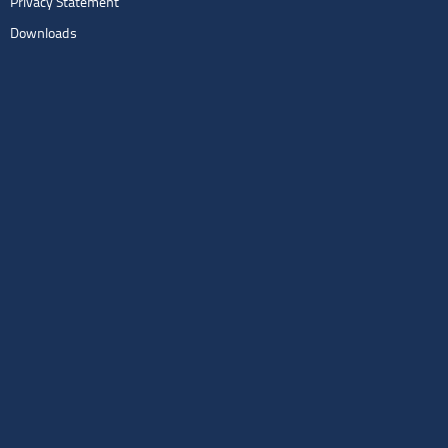
Privacy Statement
Downloads