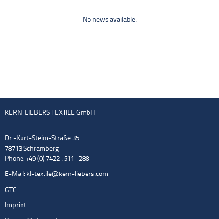
No news available.
KERN-LIEBERS TEXTILE GmbH
Dr.-Kurt-Steim-Straße 35
78713 Schramberg
Phone: +49 (0) 7422 . 511 -288
E-Mail:
kl-textile@kern-liebers.com
GTC
Imprint