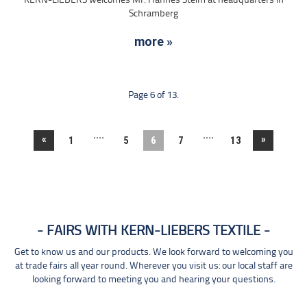
KERN-LIEBERS welcomes Mr. Hannes Steim at headquarters in
Schramberg
more »
Page 6 of 13.
....
....
«
»
1
5
6
7
13
FAIRS WITH KERN-LIEBERS TEXTILE
Get to know us and our products. We look forward to welcoming you
at trade fairs all year round. Wherever you visit us: our local staff are
looking forward to meeting you and hearing your questions.