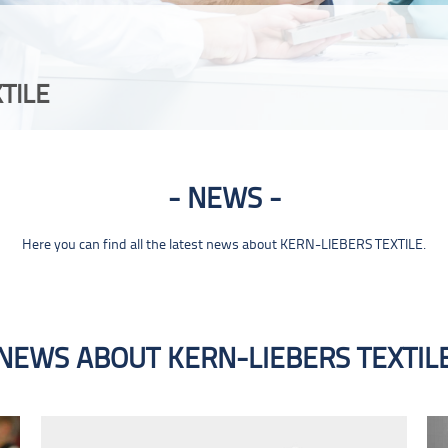
TILE
NEWS
Here you can find all the latest news about KERN-LIEBERS TEXTILE.
NEWS ABOUT KERN-LIEBERS TEXTIL