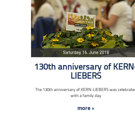
Saturday, 16. June 2018
130th anniversary of KERN
LIEBERS
The 130th anniversary of KERN-LIEBERS was celebrate
with a family day
more »