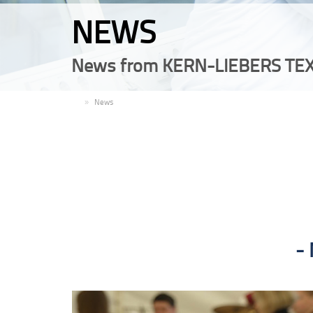
NEWS
News from KERN-LIEBERS TEX
EN
News