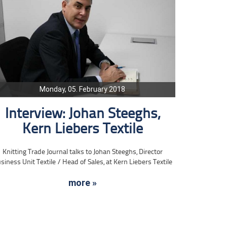
Monday, 05. February 2018
Interview: Johan Steeghs,
Kern Liebers Textile
Knitting Trade Journal talks to Johan Steeghs, Director
siness Unit Textile / Head of Sales, at Kern Liebers Textile
more »