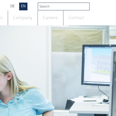
DE
EN
ts
Company
Careers
Contact