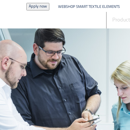
Apply now
WEBSHOP SMART TEXTILE ELEMENTS
News
Produc