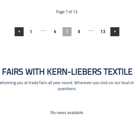
Page 7 of 13.
....
....
«
»
1
6
7
8
13
FAIRS WITH KERN-LIEBERS TEXTILE
coming you at trade fairs all year round. Wherever you visit us: our local s
questions.
No news available.