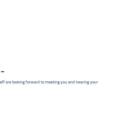
taff are looking forward to meeting you and hearing your