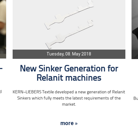
Tuesday, 08. May 2018
-
New Sinker Generation for
Relanit machines
d
KERN–LIEBERS Textile developed a new generation of Relanit
Sinkers which fully meets the latest requirements of the
Bu
market.
more »