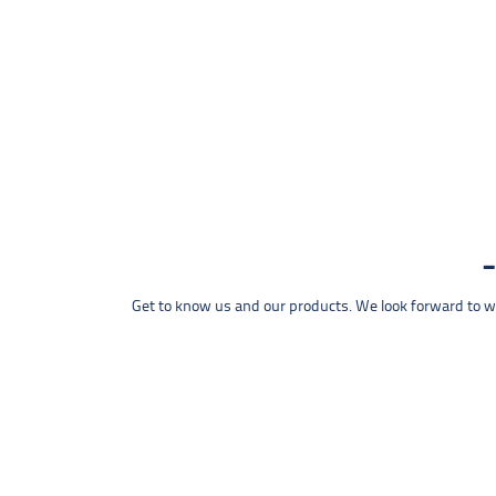
Get to know us and our products. We look forward to wel