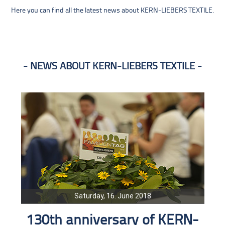
Here you can find all the latest news about KERN-LIEBERS TEXTILE.
NEWS ABOUT KERN-LIEBERS TEXTILE
Saturday, 16. June 2018
130th anniversary of KERN-