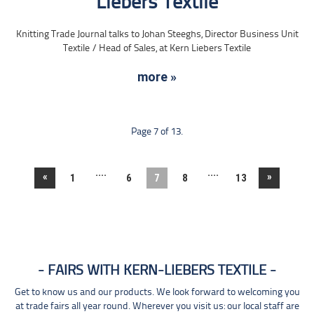
Liebers Textile
Knitting Trade Journal talks to Johan Steeghs, Director Business Unit
Textile / Head of Sales, at Kern Liebers Textile
more »
Page 7 of 13.
....
....
«
»
1
6
7
8
13
FAIRS WITH KERN-LIEBERS TEXTILE
Get to know us and our products. We look forward to welcoming you
at trade fairs all year round. Wherever you visit us: our local staff are