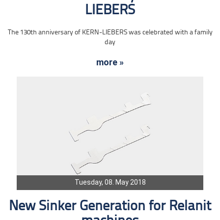
LIEBERS
The 130th anniversary of KERN-LIEBERS was celebrated with a family
day
more »
Tuesday, 08. May 2018
New Sinker Generation for Relanit