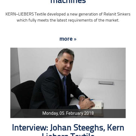
machines
KERN–LIEBERS Textile developed a new generation of Relanit Sinkers
which fully meets the latest requirements of the market.
more »
Monday, 05. February 2018
Interview: Johan Steeghs, Kern