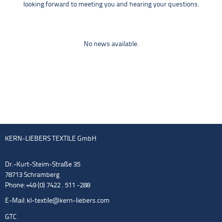
looking forward to meeting you and hearing your questions.
No news available.
KERN-LIEBERS TEXTILE GmbH
Dr.-Kurt-Steim-Straße 35
78713 Schramberg
Phone: +49 (0) 7422 . 511 -288
E-Mail:
kl-textile@kern-liebers.com
GTC