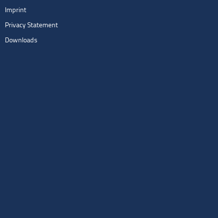
Imprint
Privacy Statement
Downloads