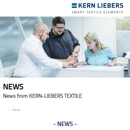
Toggle
navigation
NEWS
News from KERN-LIEBERS TEXTILE
EN
News
NEWS