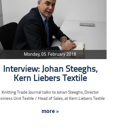
Monday, 05. February 2018
Interview: Johan Steeghs,
Kern Liebers Textile
Knitting Trade Journal talks to Johan Steeghs, Director
siness Unit Textile / Head of Sales, at Kern Liebers Textile
more »