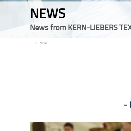
NEWS
News from KERN-LIEBERS TEX
EN
News