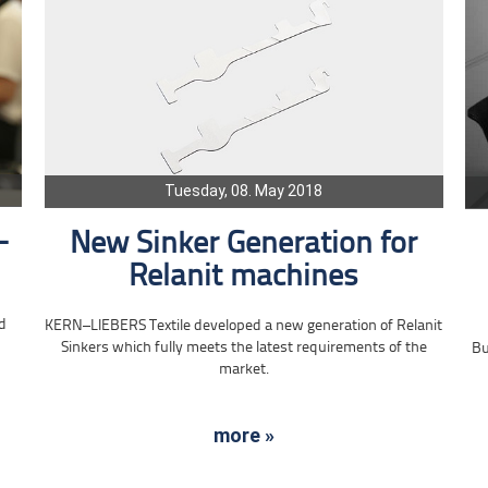
Tuesday, 08. May 2018
-
New Sinker Generation for
Relanit machines
d
KERN–LIEBERS Textile developed a new generation of Relanit
Sinkers which fully meets the latest requirements of the
Bu
market.
more »