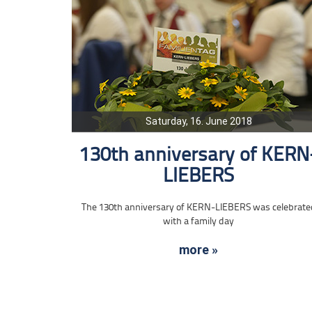
Saturday, 16. June 2018
130th anniversary of KERN
LIEBERS
The 130th anniversary of KERN-LIEBERS was celebrate
with a family day
more »