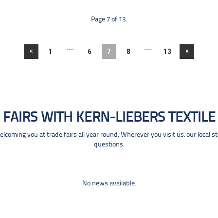
Page 7 of 13.
....
....
«
»
1
6
7
8
13
FAIRS WITH KERN-LIEBERS TEXTILE
coming you at trade fairs all year round. Wherever you visit us: our local s
questions.
No news available.