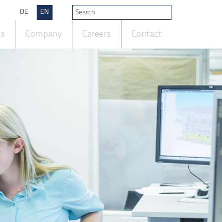
DE
EN
ts
Company
Careers
Contact