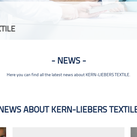
TILE
NEWS
Here you can find all the latest news about KERN-LIEBERS TEXTILE.
NEWS ABOUT KERN-LIEBERS TEXTIL