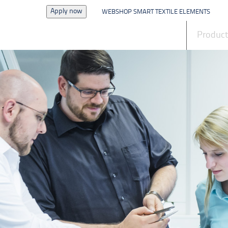
Apply now
WEBSHOP SMART TEXTILE ELEMENTS
News
Produc