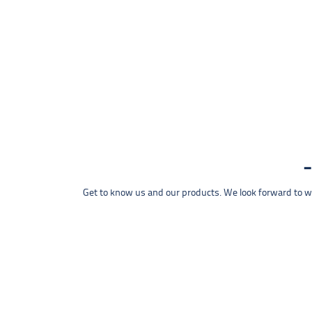
Get to know us and our products. We look forward to wel