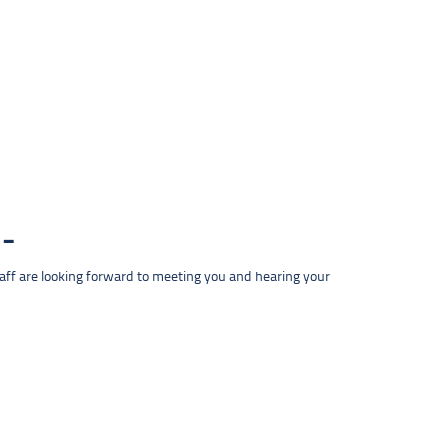
taff are looking forward to meeting you and hearing your