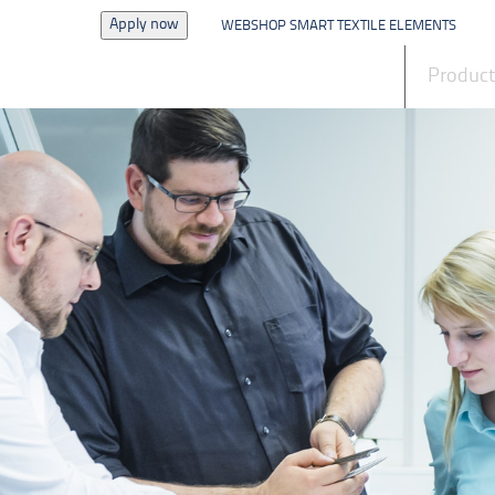
Apply now
WEBSHOP SMART TEXTILE ELEMENTS
News
Produc