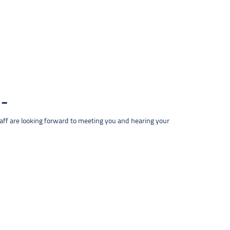
taff are looking forward to meeting you and hearing your