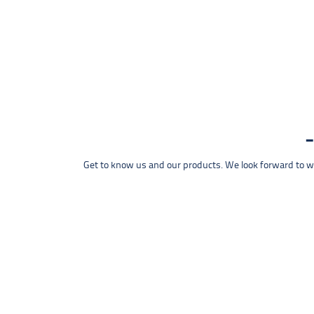
Get to know us and our products. We look forward to wel