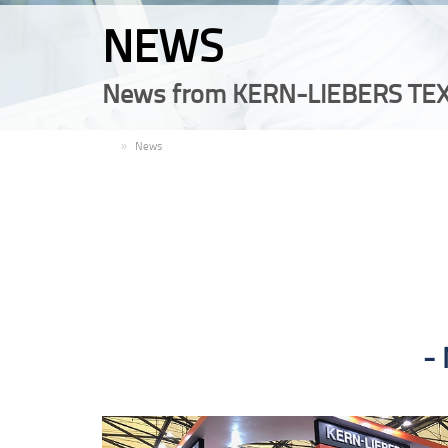
NEWS
News from KERN-LIEBERS TEX
EN
News