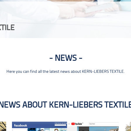
TILE
NEWS
Here you can find all the latest news about KERN-LIEBERS TEXTILE.
NEWS ABOUT KERN-LIEBERS TEXTIL