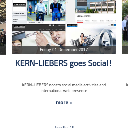
Friday, 01. December 2017
KERN-LIEBERS goes Social!
KERN-LIEBERS boosts social media activities and
K
international web presence
more »
Page 8 of 13.