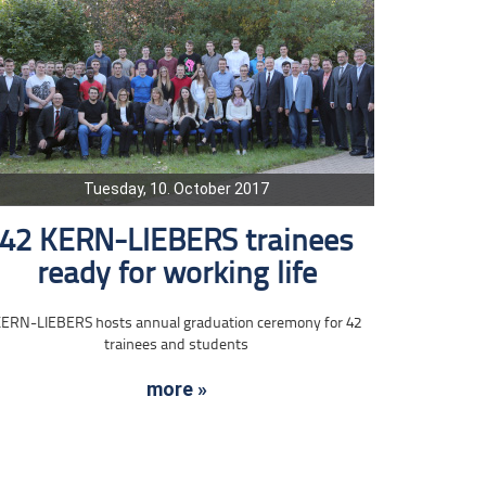
Tuesday, 10. October 2017
42 KERN-LIEBERS trainees
ready for working life
ERN-LIEBERS hosts annual graduation ceremony for 42
trainees and students
more »