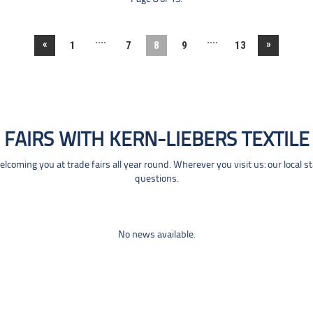
....
....
«
»
1
7
8
9
13
FAIRS WITH KERN-LIEBERS TEXTILE
coming you at trade fairs all year round. Wherever you visit us: our local s
questions.
No news available.