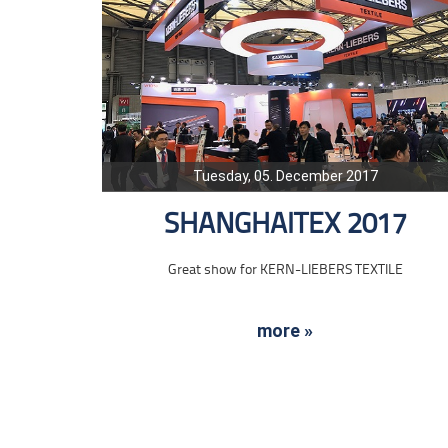
Tuesday, 05. December 2017
SHANGHAITEX 2017
Great show for KERN-LIEBERS TEXTILE
more »