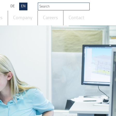
DE
EN
ts
Company
Careers
Contact