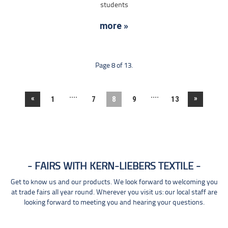
students
more »
Page 8 of 13.
....
....
«
»
1
7
8
9
13
FAIRS WITH KERN-LIEBERS TEXTILE
Get to know us and our products. We look forward to welcoming you
at trade fairs all year round. Wherever you visit us: our local staff are
looking forward to meeting you and hearing your questions.