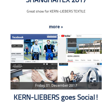
SHANGHAITEX 2017
Great show for KERN-LIEBERS TEXTILE
more »
Friday, 01. December 2017
KERN-LIEBERS goes Social!