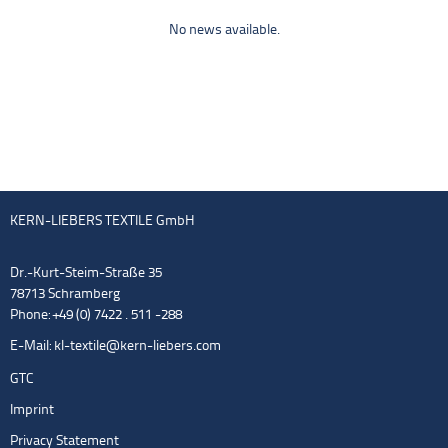
No news available.
KERN-LIEBERS TEXTILE GmbH
Dr.-Kurt-Steim-Straße 35
78713 Schramberg
Phone: +49 (0) 7422 . 511 -288
E-Mail:
kl-textile@kern-liebers.com
GTC
Imprint
Privacy Statement