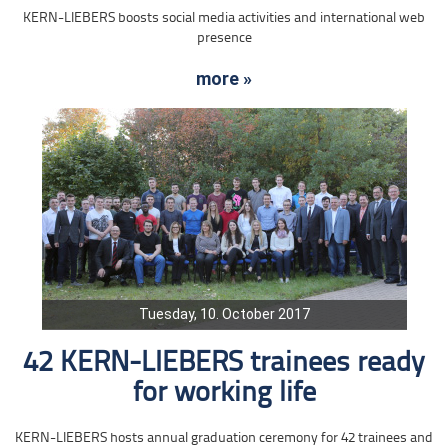
KERN-LIEBERS boosts social media activities and international web
presence
more »
Tuesday, 10. October 2017
42 KERN-LIEBERS trainees ready
for working life
KERN-LIEBERS hosts annual graduation ceremony for 42 trainees and