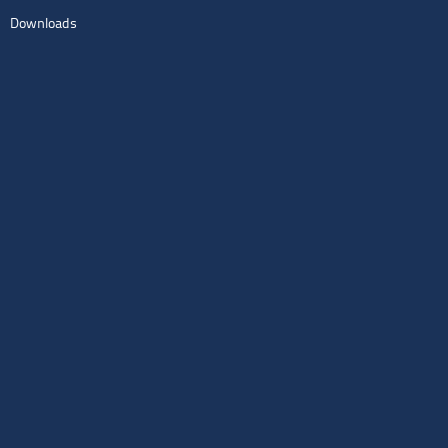
Downloads