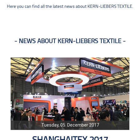
Here you can find all the latest news about KERN-LIEBERS TEXTILE.
NEWS ABOUT KERN-LIEBERS TEXTILE
Tuesday, 05. December 2017