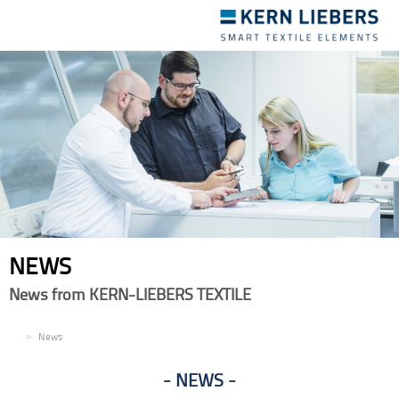
Toggle
navigation
NEWS
News from KERN-LIEBERS TEXTILE
EN
News
NEWS