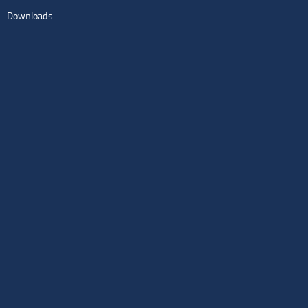
Downloads