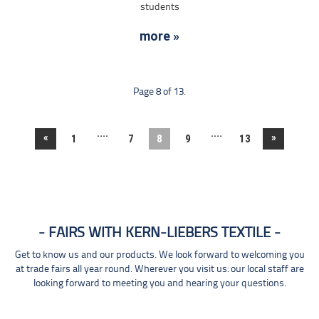
students
more »
Page 8 of 13.
....
....
«
»
1
7
8
9
13
FAIRS WITH KERN-LIEBERS TEXTILE
Get to know us and our products. We look forward to welcoming you
at trade fairs all year round. Wherever you visit us: our local staff are
looking forward to meeting you and hearing your questions.