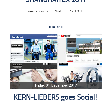
SHANGHAITEX 2017
Great show for KERN-LIEBERS TEXTILE
more »
Friday, 01. December 2017
KERN-LIEBERS goes Social!