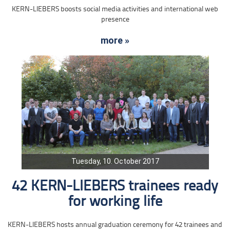
KERN-LIEBERS boosts social media activities and international web
presence
more »
Tuesday, 10. October 2017
42 KERN-LIEBERS trainees ready
for working life
KERN-LIEBERS hosts annual graduation ceremony for 42 trainees and