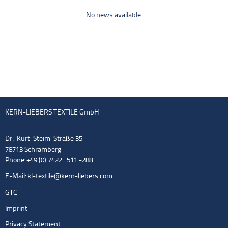
No news available.
KERN-LIEBERS TEXTILE GmbH
Dr.-Kurt-Steim-Straße 35
78713 Schramberg
Phone: +49 (0) 7422 . 511 -288
E-Mail:
kl-textile@kern-liebers.com
GTC
Imprint
Privacy Statement