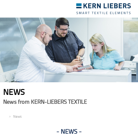
Toggle
navigation
NEWS
News from KERN-LIEBERS TEXTILE
EN
News
NEWS