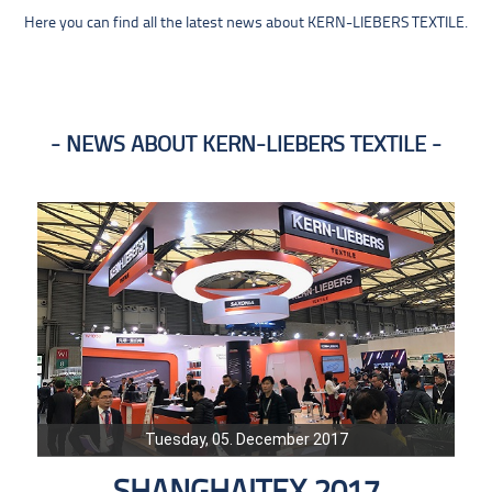
Here you can find all the latest news about KERN-LIEBERS TEXTILE.
NEWS ABOUT KERN-LIEBERS TEXTILE
Tuesday, 05. December 2017