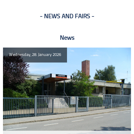
NEWS AND FAIRS
News
Wednesday, 28. January 2026