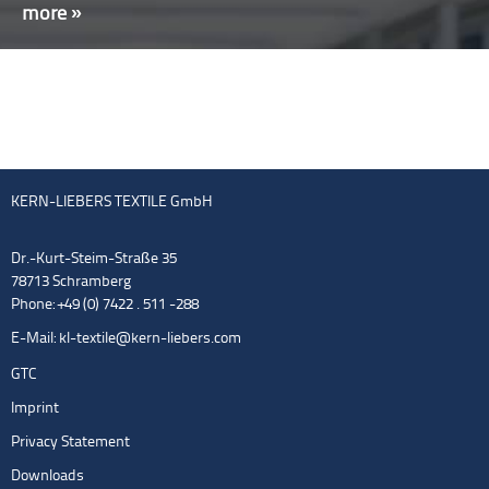
more »
KERN-LIEBERS TEXTILE GmbH
Dr.-Kurt-Steim-Straße 35
78713 Schramberg
Phone: +49 (0) 7422 . 511 -288
E-Mail:
kl-textile@kern-liebers.com
GTC
Imprint
Privacy Statement
Downloads