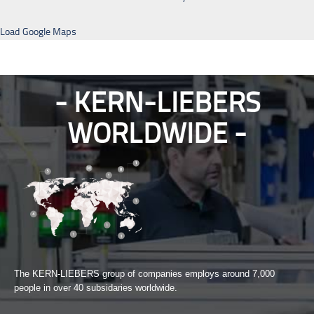
Load Google Maps
KERN-LIEBERS
WORLDWIDE
The KERN-LIEBERS group of companies employs around 7,000
people in over 40 subsidaries worldwide.