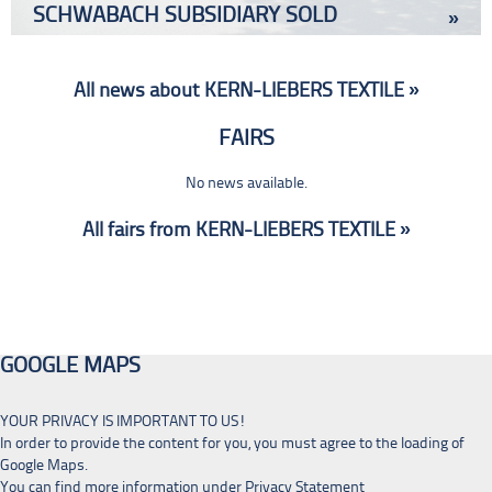
SCHWABACH SUBSIDIARY SOLD
»
All news about KERN-LIEBERS TEXTILE »
FAIRS
No news available.
All fairs from KERN-LIEBERS TEXTILE »
GOOGLE MAPS
YOUR PRIVACY IS IMPORTANT TO US!
In order to provide the content for you, you must agree to the loading of
Google Maps.
You can find more information under
Privacy Statement