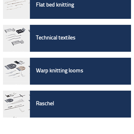
Flat bed knitting
Technical textiles
Warp knitting looms
Raschel