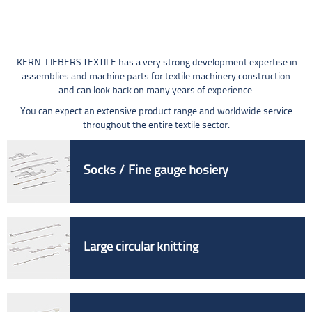
KERN-LIEBERS TEXTILE has a very strong development expertise in
assemblies and machine parts for textile machinery construction
and can look back on many years of experience.
You can expect an extensive product range and worldwide service
throughout the entire textile sector.
Socks / Fine gauge hosiery
Large circular knitting