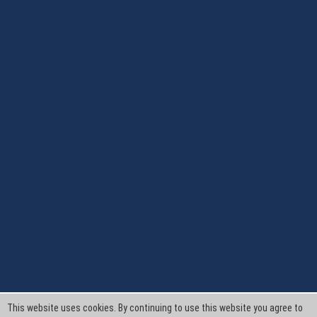
This website uses cookies. By continuing to use this website you agree to