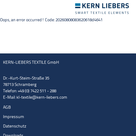
Toggle
navigation
Oops, an error occurred! Code: 20260808083620618d4641
KERN-LIEBERS TEXTILE GmbH
Dr.-Kurt-Steim-Straße 35
78713 Schramberg
Telefon: +49 (0) 7422 511 - 288
E-Mail:
kl-textile@kern-liebers.com
AGB
Impressum
Datenschutz
Downloads