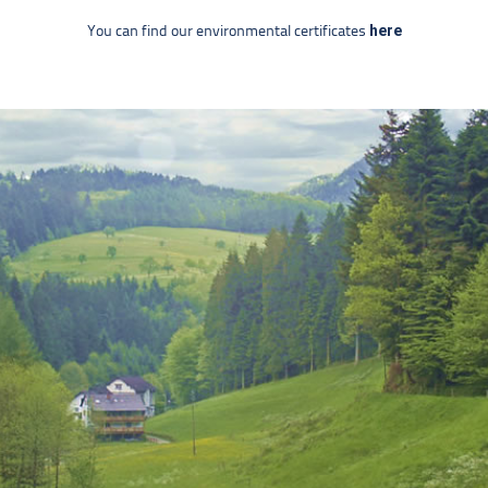
here
You can find our environmental certificates