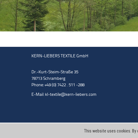
KERN-LIEBERS TEXTILE GmbH
Dr.-Kurt-Steim-Straße 35
78713 Schramberg
Phone: +49 (0) 7422 . 511 -288
E-Mail:
kl-textile@kern-liebers.com
This website uses cookies. By 