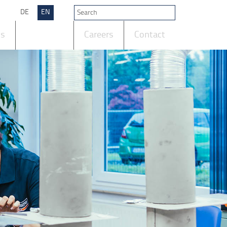
DE
EN
ts
Company
Careers
Contact