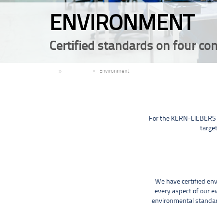
ENVIRONMENT
Certified standards on four con
EN
Company
Environment
For the KERN-LIEBERS g
target
We have certified en
every aspect of our e
environmental standard