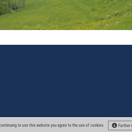
continuing to use this website you agree to the use of cookies.
Further