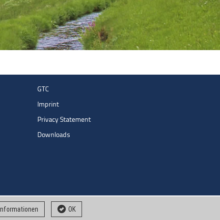
GTC
Imprint
Privacy Statement
Downloads
 informationen
OK