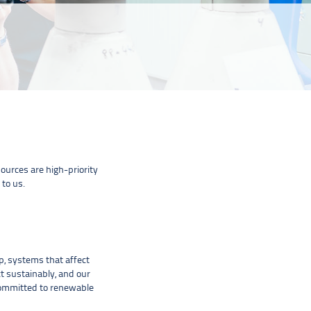
urces are high-priority
 to us.
, systems that affect
t sustainably, and our
 committed to renewable