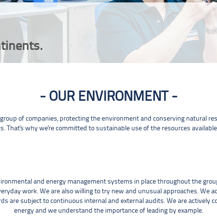
tinents.
OUR ENVIRONMENT
roup of companies, protecting the environment and conserving natural reso
s. That's why we're committed to sustainable use of the resources available
vironmental and energy management systems in place throughout the group
veryday work. We are also willing to try new and unusual approaches. We ac
s are subject to continuous internal and external audits. We are actively
energy and we understand the importance of leading by example.