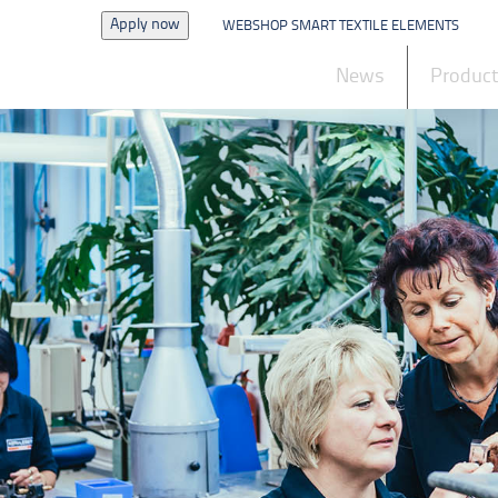
Apply now
WEBSHOP SMART TEXTILE ELEMENTS
News
Produc