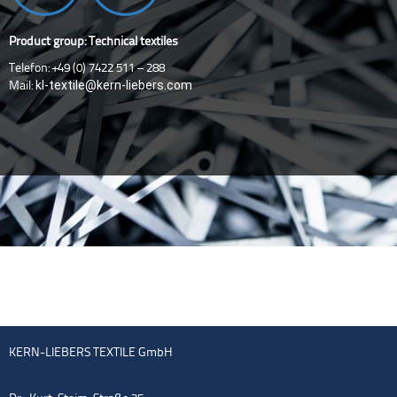
Product group: Technical textiles
Telefon: +49 (0) 7422 511 – 288
kl-textile@kern-liebers.com
Mail:
KERN-LIEBERS TEXTILE GmbH