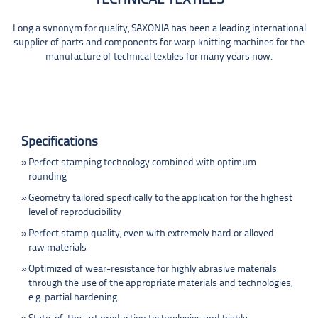
Long a synonym for quality, SAXONIA has been a leading international
supplier of parts and components for warp knitting machines for the
manufacture of technical textiles for many years now.
Specifications
Perfect stamping technology combined with optimum
rounding
Geometry tailored specifically to the application for the highest
level of reproducibility
Perfect stamp quality, even with extremely hard or alloyed
raw materials
Optimized of wear-resistance for highly abrasive materials
through the use of the appropriate materials and technologies,
e.g. partial hardening