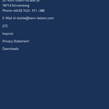
Dr.-Kurt-Steim-Straße 35
78713 Schramberg
Phone: +49 (0) 7422 . 511 -288
E-Mail:
kl-textile@kern-liebers.com
GTC
Imprint
Privacy Statement
Downloads