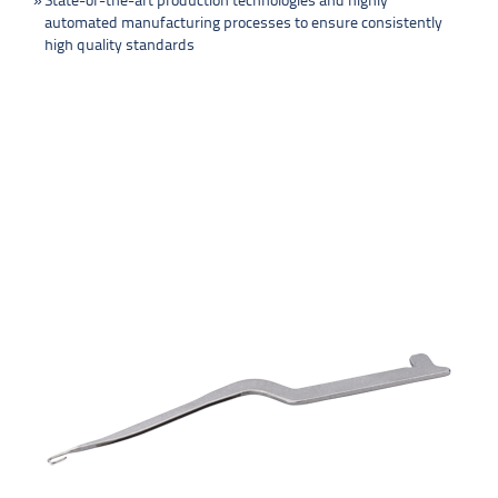
State-of-the-art production technologies and highly
automated manufacturing processes to ensure consistently
high quality standards
PRODUCTS