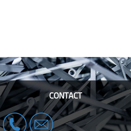
CONTACT