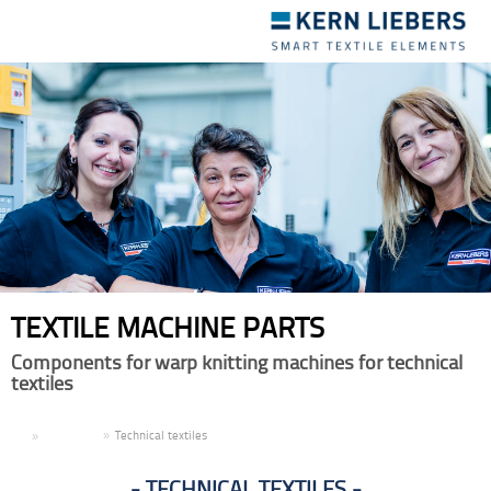
Toggle
navigation
TEXTILE MACHINE PARTS
Components for warp knitting machines for technical
textiles
EN
Products
Technical textiles
TECHNICAL TEXTILES