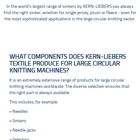
In the world’s largest range of sinkers by KERN-LIEBERS you always
find the right sinker, whether for single jersey, plush or fleece - even for
the most sophisticated applications in the large circular knitting sector.
WHAT COMPONENTS DOES KERN-LIEBERS
TEXTILE PRODUCE FOR LARGE CIRCULAR
KNITTING MACHINES?
It is an extremely extensive range of products for large circular
knitting machines worldwide. The diverse selection ensures that
the right part is always available.
This includes, for example:
Needles
Sinkers
Needle jacks
Selectors