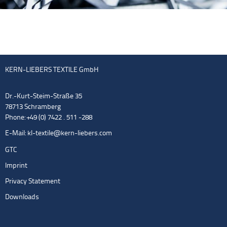
KERN-LIEBERS TEXTILE GmbH
Dr.-Kurt-Steim-Straße 35
78713 Schramberg
Phone: +49 (0) 7422 . 511 -288
E-Mail:
kl-textile@kern-liebers.com
GTC
Imprint
Privacy Statement
Downloads