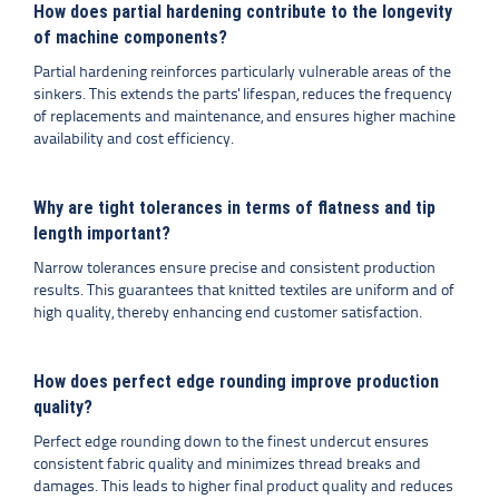
How does partial hardening contribute to the longevity
of machine components?
Partial hardening reinforces particularly vulnerable areas of the
sinkers. This extends the parts' lifespan, reduces the frequency
of replacements and maintenance, and ensures higher machine
availability and cost efficiency.
Why are tight tolerances in terms of flatness and tip
length important?
Narrow tolerances ensure precise and consistent production
results. This guarantees that knitted textiles are uniform and of
high quality, thereby enhancing end customer satisfaction.
How does perfect edge rounding improve production
quality?
Perfect edge rounding down to the finest undercut ensures
consistent fabric quality and minimizes thread breaks and
damages. This leads to higher final product quality and reduces