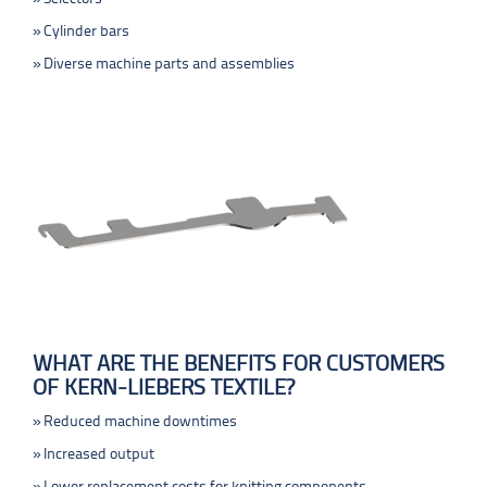
Cylinder bars
Diverse machine parts and assemblies
WHAT ARE THE BENEFITS FOR CUSTOMERS
OF KERN-LIEBERS TEXTILE?
Reduced machine downtimes
Increased output