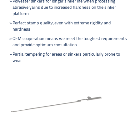
Polyester sinkers for longer sinker life when processing
abrasive yarns due to increased hardness on the sinker
platform
Perfect stamp quality, even with extreme rigidity and
hardness
OEM cooperation means we meet the toughest requirements
and provide optimum consultation
Partial tempering for areas or sinkers particularly prone to
wear