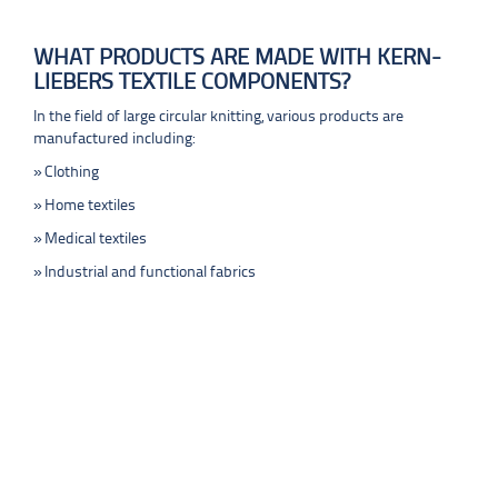
WHAT PRODUCTS ARE MADE WITH KERN-
LIEBERS TEXTILE COMPONENTS?
In the field of large circular knitting, various products are
manufactured including:
Clothing
Home textiles
Medical textiles
Industrial and functional fabrics