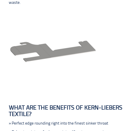
waste.
WHAT ARE THE BENEFITS OF KERN-LIEBERS
TEXTILE?
Perfect edge rounding right into the finest sinker throat