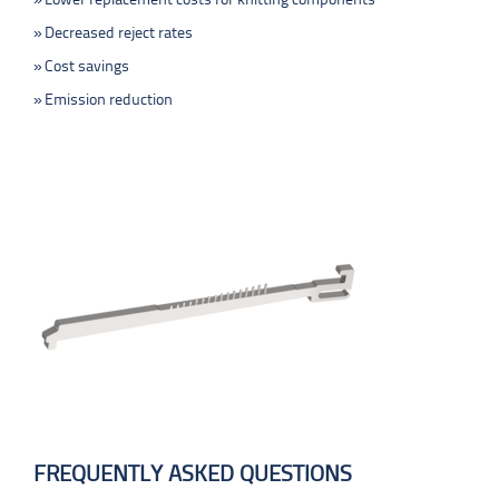
Lower replacement costs for knitting components
Decreased reject rates
Cost savings
Emission reduction
FREQUENTLY ASKED QUESTIONS