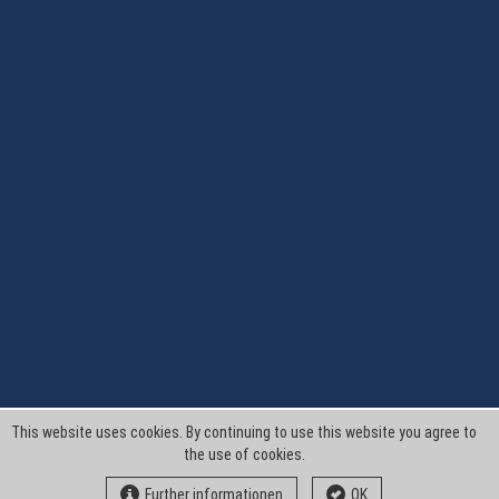
This website uses cookies. By continuing to use this website you agree to
the use of cookies.
Further informationen
OK