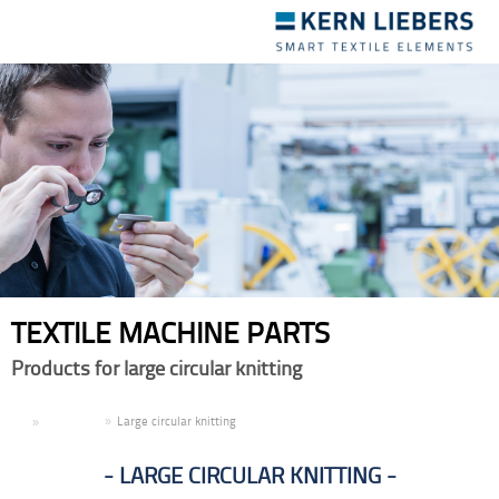
Toggle
navigation
TEXTILE MACHINE PARTS
Products for large circular knitting
EN
Products
Large circular knitting
LARGE CIRCULAR KNITTING