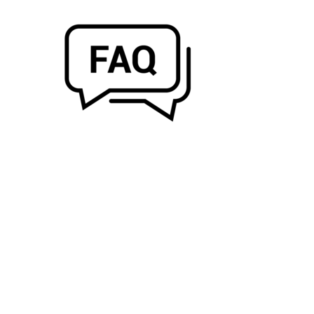
PRODUCTS