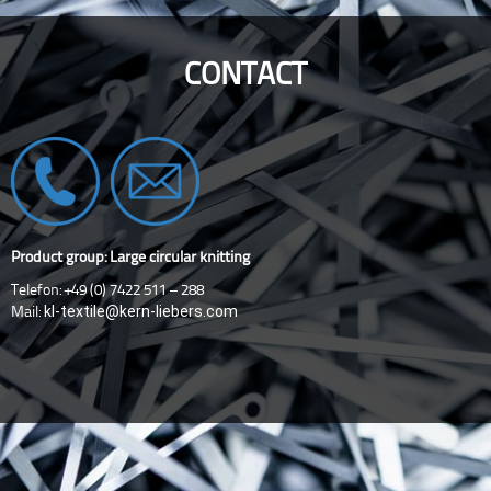
CONTACT
Product group: Large circular knitting
Telefon: +49 (0) 7422 511 – 288
kl-textile@kern-liebers.com
Mail: