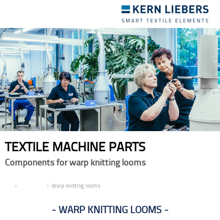
Toggle
navigation
TEXTILE MACHINE PARTS
Components for warp knitting looms
EN
Products
Warp knitting looms
WARP KNITTING LOOMS