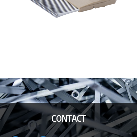
CONTACT