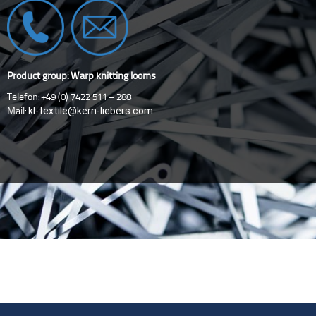
Product group: Warp knitting looms
Telefon: +49 (0) 7422 511 – 288
kl-textile@kern-liebers.com
Mail: