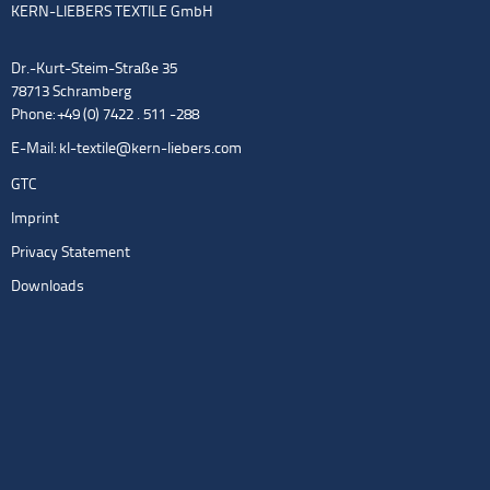
KERN-LIEBERS TEXTILE GmbH
Dr.-Kurt-Steim-Straße 35
78713 Schramberg
Phone: +49 (0) 7422 . 511 -288
E-Mail:
kl-textile@kern-liebers.com
GTC
Imprint
Privacy Statement
Downloads