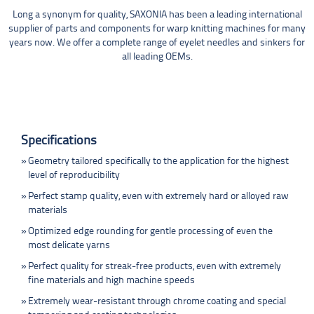
Long a synonym for quality, SAXONIA has been a leading international
supplier of parts and components for warp knitting machines for many
years now. We offer a complete range of eyelet needles and sinkers for
all leading OEMs.
Specifications
Geometry tailored specifically to the application for the highest
level of reproducibility
Perfect stamp quality, even with extremely hard or alloyed raw
materials
Optimized edge rounding for gentle processing of even the
most delicate yarns
Perfect quality for streak-free products, even with extremely
fine materials and high machine speeds
Extremely wear-resistant through chrome coating and special