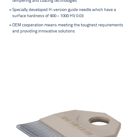
tempering and coating technologies
Specially developed H-version guide needle which have a
surface hardness of 900 – 1000 HV 0.03
OEM cooperation means meeting the toughest requirements
and providing innovative solutions
PRODUCTS