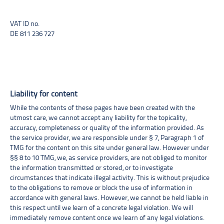
VAT ID no.
DE 811 236 727
Liability for content
While the contents of these pages have been created with the
utmost care, we cannot accept any liability for the topicality,
accuracy, completeness or quality of the information provided. As
the service provider, we are responsible under § 7, Paragraph 1 of
TMG for the content on this site under general law. However under
§§ 8 to 10 TMG, we, as service providers, are not obliged to monitor
the information transmitted or stored, or to investigate
circumstances that indicate illegal activity. This is without prejudice
to the obligations to remove or block the use of information in
accordance with general laws. However, we cannot be held liable in
this respect until we learn of a concrete legal violation. We will
immediately remove content once we learn of any legal violations.