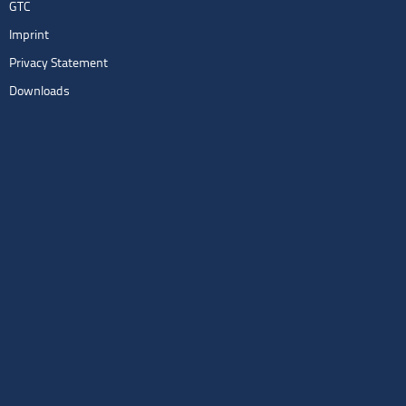
GTC
Imprint
Privacy Statement
Downloads