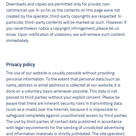
Downloads and copies are permitted only for private, non-
commercial use. In so far as the contents on this page were not
created by the operator, third-party copyrights are respected. In
particular, third-party contents will be marked as such. However, if
you nevertheless notice a copyright infringement, please let us
know. Upon notification of violations, we will remove such content
immediately.
Privacy policy
The use of our website is usually possible without providing
personal information. To the extent that personal data (such as
name, address or email address) is collected at our website, it is
done on a voluntary basis whenever possible. This data is not
passed to third parties without your explicit consent. Please be
aware that there are inherent security risks in transmitting data
(such as e-mails) over the Internet, because it is impossible to
safeguard completely against unauthorized access by third parties.
The use by third parties of contact data published in accordance
with legal requirements for the sending of unsolicited advertising
and information materials is strictly prohibited. The site operators