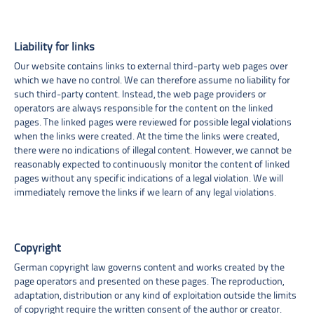
Liability for links
Our website contains links to external third-party web pages over
which we have no control. We can therefore assume no liability for
such third-party content. Instead, the web page providers or
operators are always responsible for the content on the linked
pages. The linked pages were reviewed for possible legal violations
when the links were created. At the time the links were created,
there were no indications of illegal content. However, we cannot be
reasonably expected to continuously monitor the content of linked
pages without any specific indications of a legal violation. We will
immediately remove the links if we learn of any legal violations.
Copyright
German copyright law governs content and works created by the
page operators and presented on these pages. The reproduction,
adaptation, distribution or any kind of exploitation outside the limits
of copyright require the written consent of the author or creator.