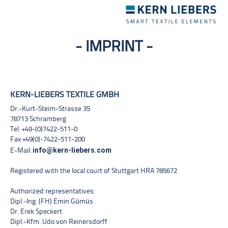
Toggle
navigation
- IMPRINT -
KERN-LIEBERS TEXTILE GMBH
Dr.-Kurt-Steim-Strasse 35
78713 Schramberg
Tel. +49-(0)7422-511-0
Fax +49(0)-7422-511-200
info@kern-liebers.com
E-Mail:
Registered with the local court of Stuttgart HRA 785672
Authorized representatives:
Dipl.-Ing. (FH) Emin Gümüs
Dr. Erek Speckert
Dipl.-Kfm. Udo von Reinersdorff