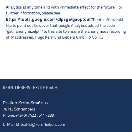
Analytics at any time and with immediate effect for the future. For
further information, please see
https://tools.google.com/dlpage/gaoptout?hl=en
. We would
like to point out however that Google Analytics added the code
"gat._anonymizeIp();" to this site to ensure the anonymous recording
of IP addresses. Hugo Kern und Liebers GmbH & Co. KG
KERN-LIEBERS TEXTILE GmbH
Dr.-Kurt-Steim-Straße 35
78713 Schramberg
Phone: +49 (0) 7422 . 511 -288
E-Mail:
kl-textile@kern-liebers.com