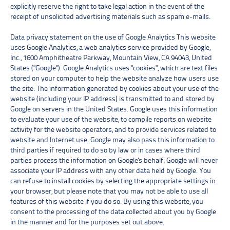
explicitly reserve the right to take legal action in the event of the
receipt of unsolicited advertising materials such as spam e-mails.
Data privacy statement on the use of Google Analytics This website
uses Google Analytics, a web analytics service provided by Google,
Inc., 1600 Amphitheatre Parkway, Mountain View, CA 94043, United
States ("Google"). Google Analytics uses "cookies", which are text files
stored on your computer to help the website analyze how users use
the site. The information generated by cookies about your use of the
website (including your IP address) is transmitted to and stored by
Google on servers in the United States. Google uses this information
to evaluate your use of the website, to compile reports on website
activity for the website operators, and to provide services related to
website and Internet use. Google may also pass this information to
third parties if required to do so by law or in cases where third
parties process the information on Google's behalf. Google will never
associate your IP address with any other data held by Google. You
can refuse to install cookies by selecting the appropriate settings in
your browser, but please note that you may not be able to use all
features of this website if you do so. By using this website, you
consent to the processing of the data collected about you by Google
in the manner and for the purposes set out above.