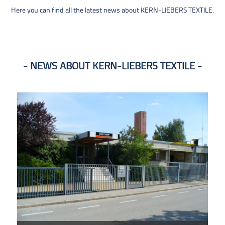
Here you can find all the latest news about KERN-LIEBERS TEXTILE.
NEWS ABOUT KERN-LIEBERS TEXTILE