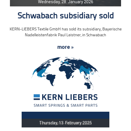
Wednesday, 28. January 2026
Schwabach subsidiary sold
KERN-LIEBERS Textile GmbH has sold its subsidiary, Bayerische
Nadelleistenfabrik Paul Leistner, in Schwabach
more »
Thursday, 13. February 2025