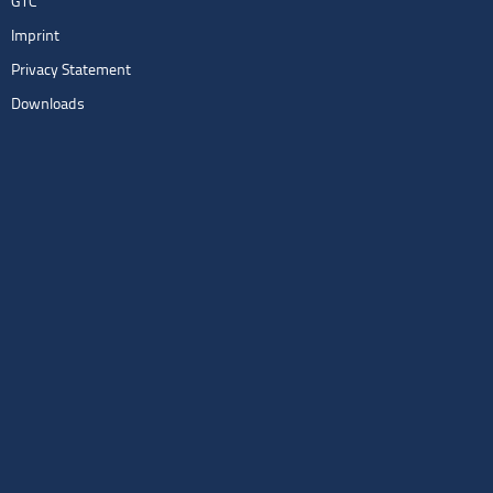
GTC
Imprint
Privacy Statement
Downloads