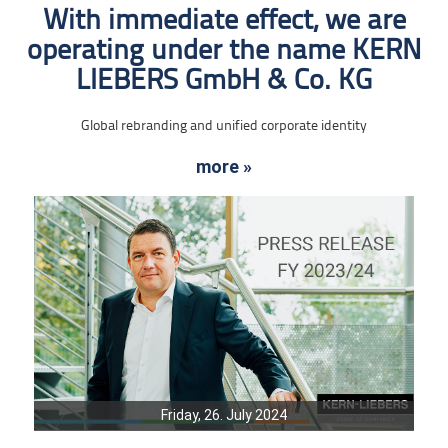
With immediate effect, we are
operating under the name KERN
LIEBERS GmbH & Co. KG
Global rebranding and unified corporate identity
more »
Friday, 26. July 2024