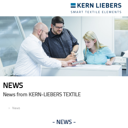
Toggle
navigation
NEWS
News from KERN-LIEBERS TEXTILE
EN
News
NEWS