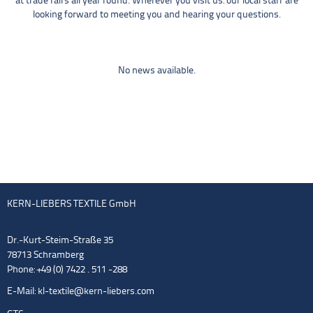
at trade fairs all year round. Wherever you visit us: our local staff are
looking forward to meeting you and hearing your questions.
No news available.
KERN-LIEBERS TEXTILE GmbH
Dr.-Kurt-Steim-Straße 35
78713 Schramberg
Phone: +49 (0) 7422 . 511 -288
E-Mail:
kl-textile@kern-liebers.com