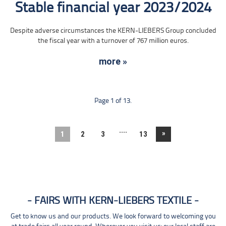
Stable financial year 2023/2024
Despite adverse circumstances the KERN-LIEBERS Group concluded
the fiscal year with a turnover of 767 million euros.
more »
Page 1 of 13.
....
»
1
2
3
13
FAIRS WITH KERN-LIEBERS TEXTILE
Get to know us and our products. We look forward to welcoming you