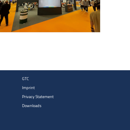
GTC
Imprint
Privacy Statement
Downloads