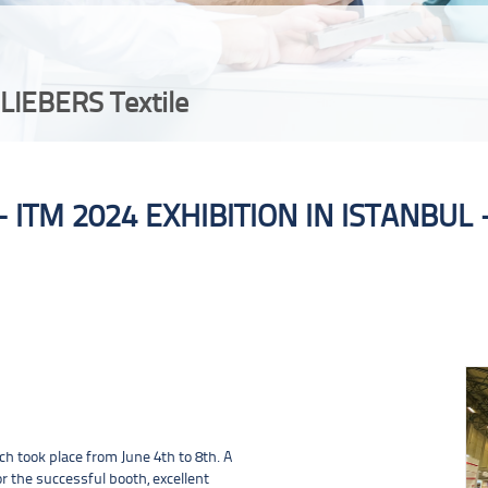
LIEBERS Textile
ITM 2024 EXHIBITION IN ISTANBUL
We look back on a successful ITM 2024 fair in Istanbul.
ch took place from June 4th to 8th. A
r the successful booth, excellent