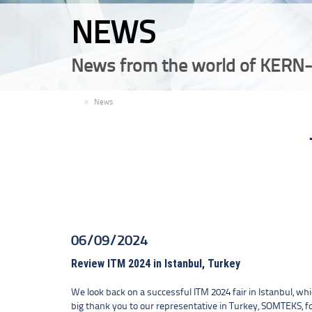
NEWS
News from the world of KERN-
EN
News
06/09/2024
Review ITM 2024 in Istanbul, Turkey
We look back on a successful ITM 2024 fair in Istanbul, whi
big thank you to our representative in Turkey, SOMTEKS, fo