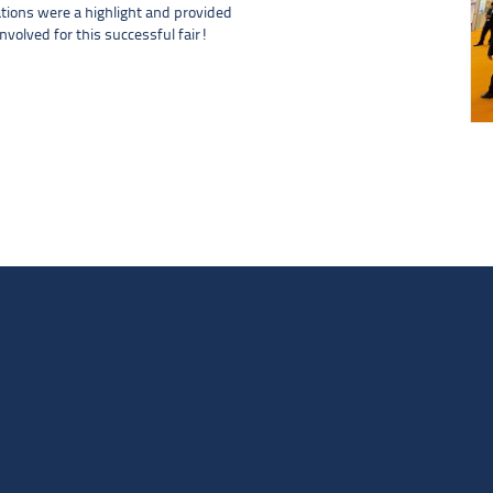
tions were a highlight and provided
nvolved for this successful fair!