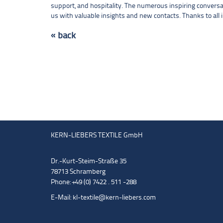
support, and hospitality. The numerous inspiring conversa
us with valuable insights and new contacts. Thanks to all i
« back
KERN-LIEBERS TEXTILE GmbH
Dr.-Kurt-Steim-Straße 35
78713 Schramberg
Phone: +49 (0) 7422 . 511 -288
E-Mail:
kl-textile@kern-liebers.com