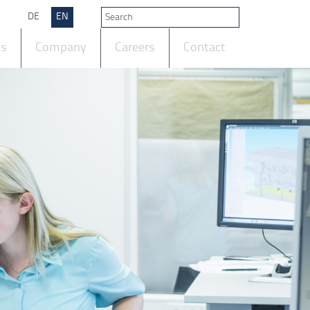
DE
EN
ts
Company
Careers
Contact