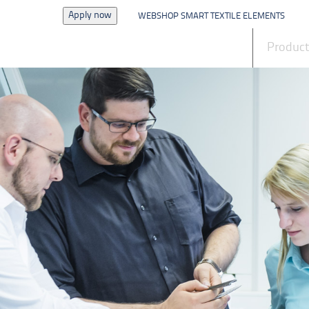
Apply now
WEBSHOP SMART TEXTILE ELEMENTS
News
Produc