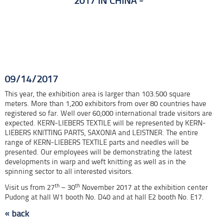
2017 IN CHINA
Preparations for the Shanghaitex 2017 trade show are already in full
swing.
09/14/2017
This year, the exhibition area is larger than 103.500 square
meters. More than 1,200 exhibitors from over 80 countries have
registered so far. Well over 60,000 international trade visitors are
expected. KERN-LIEBERS TEXTILE will be represented by KERN-
LIEBERS KNITTING PARTS, SAXONIA and LEISTNER. The entire
range of KERN-LIEBERS TEXTILE parts and needles will be
presented. Our employees will be demonstrating the latest
developments in warp and weft knitting as well as in the
spinning sector to all interested visitors.
th
th
Visit us from 27
– 30
November 2017 at the exhibition center
Pudong at hall W1 booth No. D40 and at hall E2 booth No. E17.
« back