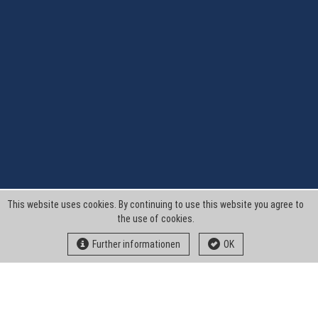
This website uses cookies. By continuing to use this website you agree to
the use of cookies.
Further informationen
OK