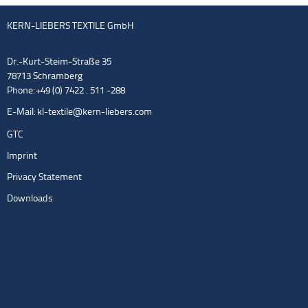
KERN-LIEBERS TEXTILE GmbH
Dr.-Kurt-Steim-Straße 35
78713 Schramberg
Phone: +49 (0) 7422 . 511 -288
E-Mail:
kl-textile@kern-liebers.com
GTC
Imprint
Privacy Statement
Downloads