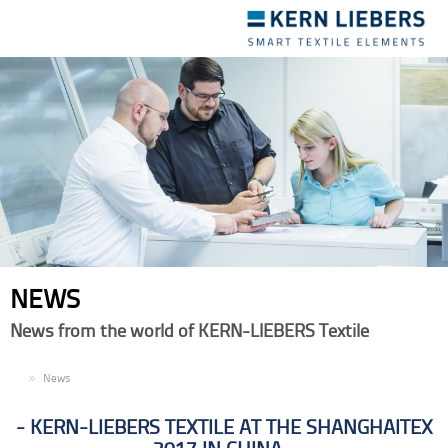
Toggle
navigation
NEWS
News from the world of KERN-LIEBERS Textile
EN
News
KERN-LIEBERS TEXTILE AT THE SHANGHAITEX