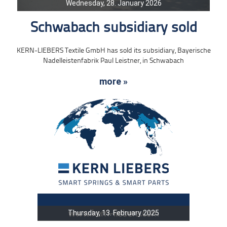
Wednesday, 28. January 2026
Schwabach subsidiary sold
KERN-LIEBERS Textile GmbH has sold its subsidiary, Bayerische
Nadelleistenfabrik Paul Leistner, in Schwabach
more »
Thursday, 13. February 2025