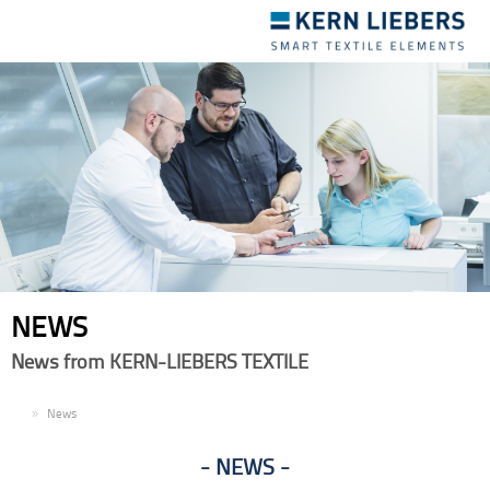
Toggle
navigation
NEWS
News from KERN-LIEBERS TEXTILE
EN
News
NEWS