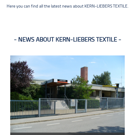
Here you can find all the latest news about KERN-LIEBERS TEXTILE.
NEWS ABOUT KERN-LIEBERS TEXTILE