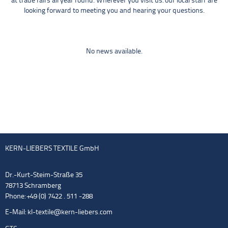
at trade fairs all year round. Wherever you visit us: our local staff are
looking forward to meeting you and hearing your questions.
No news available.
KERN-LIEBERS TEXTILE GmbH
Dr.-Kurt-Steim-Straße 35
78713 Schramberg
Phone: +49 (0) 7422 . 511 -288
E-Mail:
kl-textile@kern-liebers.com