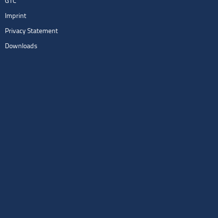
GTC
Imprint
Privacy Statement
Downloads