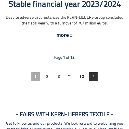
Stable financial year 2023/2024
Despite adverse circumstances the KERN-LIEBERS Group concluded
the fiscal year with a turnover of 767 million euros.
more »
Page 1 of 13.
....
»
1
2
3
13
FAIRS WITH KERN-LIEBERS TEXTILE
Get to know us and our products. We look forward to welcoming you