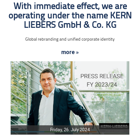
With immediate effect, we are
operating under the name KERN
LIEBERS GmbH & Co. KG
Global rebranding and unified corporate identity
more »
Friday, 26. July 2024