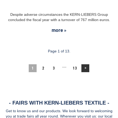
Despite adverse circumstances the KERN-LIEBERS Group
concluded the fiscal year with a turnover of 767 million euros.
more »
Page 1 of 13.
....
»
1
2
3
13
FAIRS WITH KERN-LIEBERS TEXTILE
Get to know us and our products. We look forward to welcoming
you at trade fairs all year round. Wherever you visit us: our local