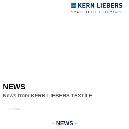
Toggle
navigation
NEWS
News from KERN-LIEBERS TEXTILE
EN
News
NEWS