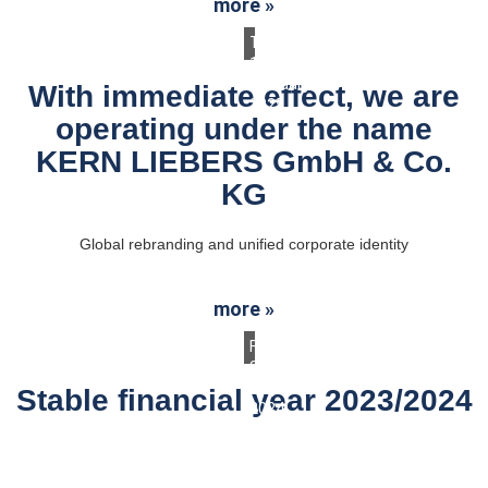
more »
Thursday,
13.
February
With immediate effect, we are
2025
operating under the name
KERN LIEBERS GmbH & Co.
KG
Global rebranding and unified corporate identity
more »
Friday,
26.
July
Stable financial year 2023/2024
2024