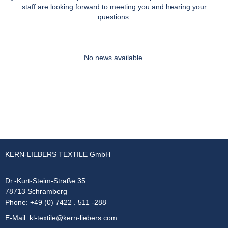
staff are looking forward to meeting you and hearing your
questions.
No news available.
KERN-LIEBERS TEXTILE GmbH
Dr.-Kurt-Steim-Straße 35
78713 Schramberg
Phone: +49 (0) 7422 . 511 -288
E-Mail:
kl-textile@kern-liebers.com