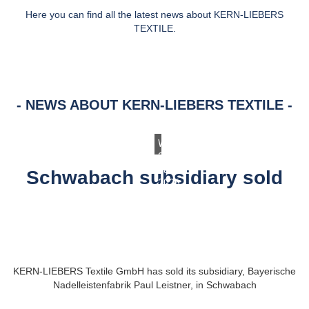
Here you can find all the latest news about KERN-LIEBERS
TEXTILE.
NEWS ABOUT KERN-LIEBERS TEXTILE
Wednesday,
28.
January
Schwabach subsidiary sold
2026
KERN-LIEBERS Textile GmbH has sold its subsidiary, Bayerische
Nadelleistenfabrik Paul Leistner, in Schwabach