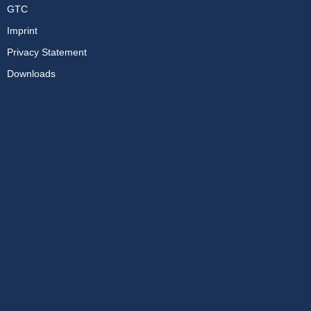
GTC
Imprint
Privacy Statement
Downloads