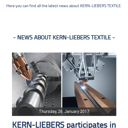
Here you can find all the latest news about KERN-LIEBERS TEXTILE.
NEWS ABOUT KERN-LIEBERS TEXTILE
Thursday, 26. January 2017
KERN-LIEBERS participates in