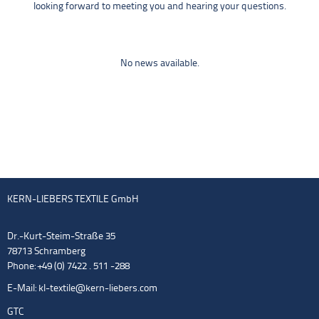
looking forward to meeting you and hearing your questions.
No news available.
KERN-LIEBERS TEXTILE GmbH
Dr.-Kurt-Steim-Straße 35
78713 Schramberg
Phone: +49 (0) 7422 . 511 -288
E-Mail:
kl-textile@kern-liebers.com
GTC