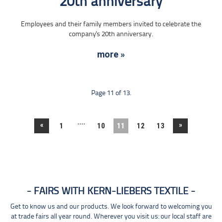
20th anniversary
Employees and their family members invited to celebrate the
company's 20th anniversary.
more »
Page 11 of 13.
....
«
»
1
10
11
12
13
FAIRS WITH KERN-LIEBERS TEXTILE
Get to know us and our products. We look forward to welcoming you
at trade fairs all year round. Wherever you visit us: our local staff are