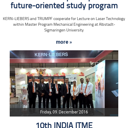
future-oriented study program
KERN-LIEBERS and TRUMPF cooperate for Lecture on Laser Technology
within Master Program Mechanical Engineering at Albstadt-
Sigmaringen University
more »
Friday, 09. December 2016
10th INDIA ITME