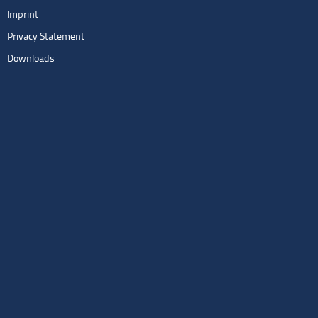
Imprint
Privacy Statement
Downloads