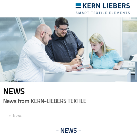
Toggle
navigation
NEWS
News from KERN-LIEBERS TEXTILE
EN
News
NEWS