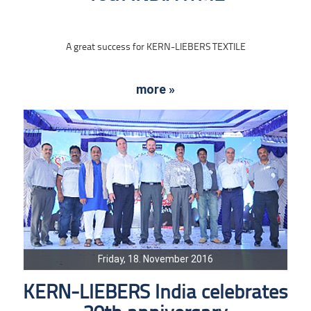
A great success for KERN-LIEBERS TEXTILE
more »
Friday, 18. November 2016
KERN-LIEBERS India celebrates