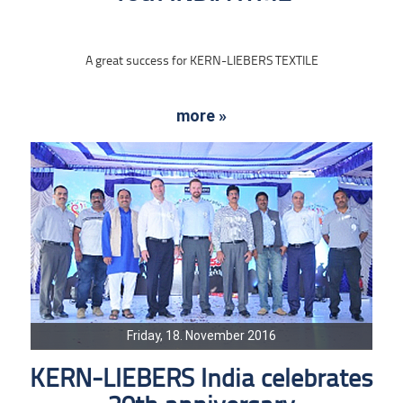
A great success for KERN-LIEBERS TEXTILE
more »
Friday, 18. November 2016
KERN-LIEBERS India celebrates