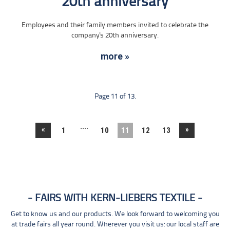
20th anniversary
Employees and their family members invited to celebrate the
company's 20th anniversary.
more »
Page 11 of 13.
....
«
»
1
10
11
12
13
FAIRS WITH KERN-LIEBERS TEXTILE
Get to know us and our products. We look forward to welcoming you
at trade fairs all year round. Wherever you visit us: our local staff are