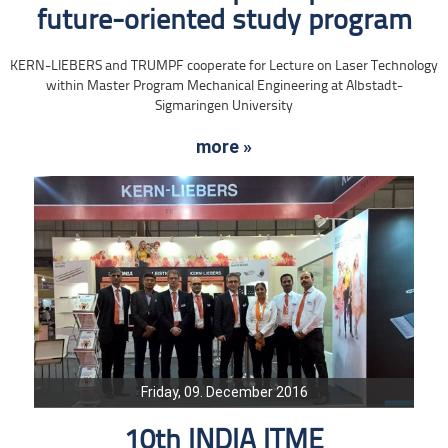
future-oriented study program
KERN-LIEBERS and TRUMPF cooperate for Lecture on Laser Technology
within Master Program Mechanical Engineering at Albstadt-
Sigmaringen University
more »
Friday, 09. December 2016
10th INDIA ITME