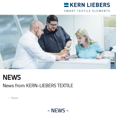
Toggle
navigation
NEWS
News from KERN-LIEBERS TEXTILE
EN
News
NEWS