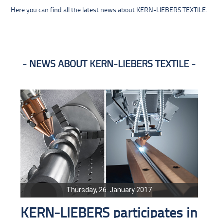
Here you can find all the latest news about KERN-LIEBERS TEXTILE.
NEWS ABOUT KERN-LIEBERS TEXTILE
Thursday, 26. January 2017
KERN-LIEBERS participates in