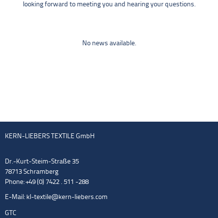
looking forward to meeting you and hearing your questions.
No news available.
KERN-LIEBERS TEXTILE GmbH
Dr.-Kurt-Steim-Straße 35
78713 Schramberg
Phone: +49 (0) 7422 . 511 -288
E-Mail:
kl-textile@kern-liebers.com
GTC