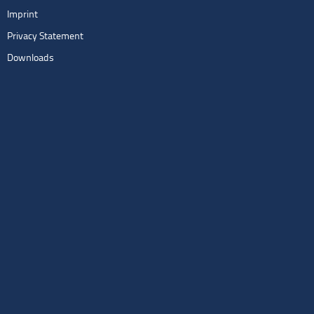
Imprint
Privacy Statement
Downloads