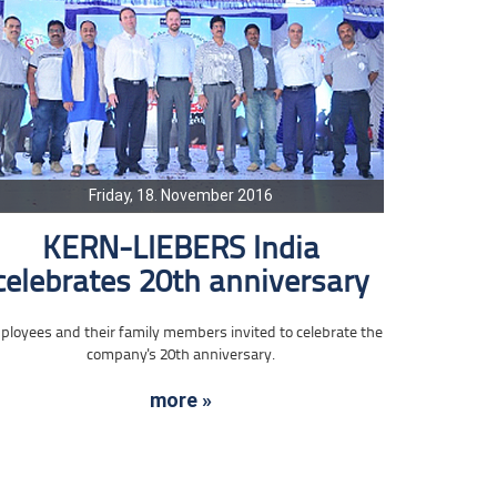
Friday, 18. November 2016
KERN-LIEBERS India
celebrates 20th anniversary
loyees and their family members invited to celebrate the
company's 20th anniversary.
more »