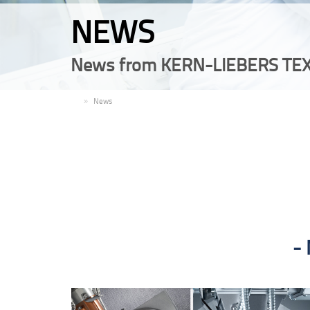
NEWS
News from KERN-LIEBERS TEX
EN
News