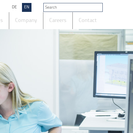
DE
EN
ts
Company
Careers
Contact