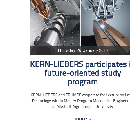
Thursday, 26. January 2017
KERN-LIEBERS participates 
future-oriented study
program
KERN-LIEBERS and TRUMPF cooperate for Lecture on La
Technology within Master Program Mechanical Engineer
at Albstadt-Sigmaringen University
more »