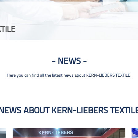
TILE
NEWS
Here you can find all the latest news about KERN-LIEBERS TEXTILE.
NEWS ABOUT KERN-LIEBERS TEXTIL