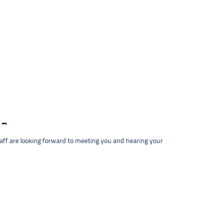
taff are looking forward to meeting you and hearing your