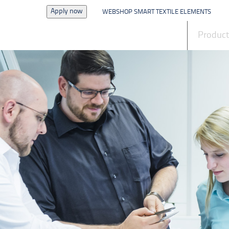
Apply now
WEBSHOP SMART TEXTILE ELEMENTS
News
Produc