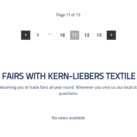
Page 11 of 13.
....
«
»
1
10
11
12
13
FAIRS WITH KERN-LIEBERS TEXTILE
coming you at trade fairs all year round. Wherever you visit us: our local s
questions.
No news available.