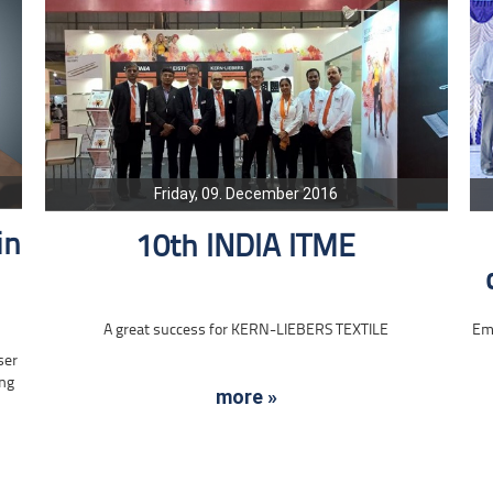
Friday, 09. December 2016
in
10th INDIA ITME
A great success for KERN-LIEBERS TEXTILE
Emp
ser
ing
more »