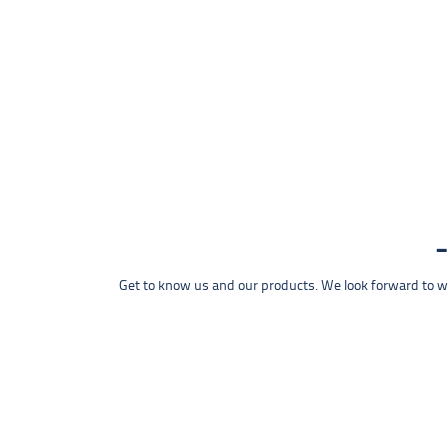
Get to know us and our products. We look forward to wel