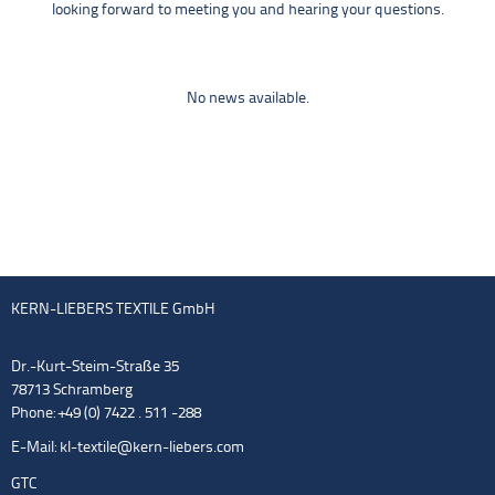
looking forward to meeting you and hearing your questions.
No news available.
KERN-LIEBERS TEXTILE GmbH
Dr.-Kurt-Steim-Straße 35
78713 Schramberg
Phone: +49 (0) 7422 . 511 -288
E-Mail:
kl-textile@kern-liebers.com
GTC