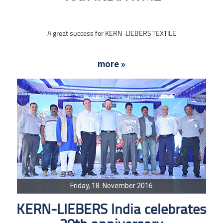
A great success for KERN-LIEBERS TEXTILE
more »
Friday, 18. November 2016
KERN-LIEBERS India celebrates