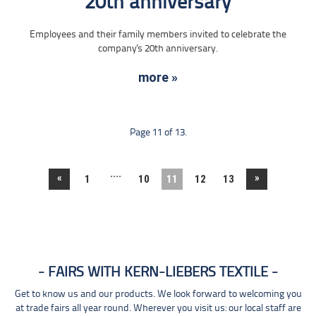
20th anniversary
Employees and their family members invited to celebrate the
company's 20th anniversary.
more »
Page 11 of 13.
....
«
»
1
10
11
12
13
FAIRS WITH KERN-LIEBERS TEXTILE
Get to know us and our products. We look forward to welcoming you
at trade fairs all year round. Wherever you visit us: our local staff are