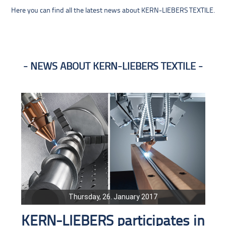
Here you can find all the latest news about KERN-LIEBERS TEXTILE.
NEWS ABOUT KERN-LIEBERS TEXTILE
Thursday, 26. January 2017
KERN-LIEBERS participates in