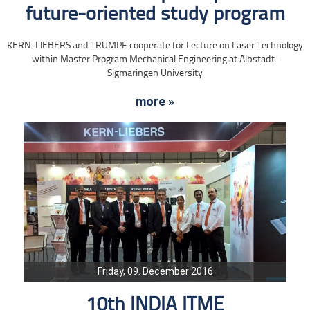
future-oriented study program
KERN-LIEBERS and TRUMPF cooperate for Lecture on Laser Technology
within Master Program Mechanical Engineering at Albstadt-
Sigmaringen University
more »
Friday, 09. December 2016
10th INDIA ITME