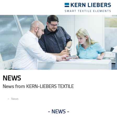
Toggle
navigation
NEWS
News from KERN-LIEBERS TEXTILE
EN
News
NEWS