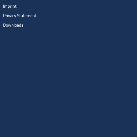
Imprint
Privacy Statement
Downloads