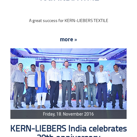
A great success for KERN-LIEBERS TEXTILE
more »
Friday, 18. November 2016
KERN-LIEBERS India celebrates