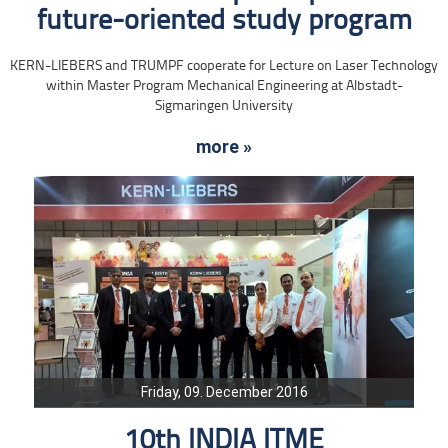
future-oriented study program
KERN-LIEBERS and TRUMPF cooperate for Lecture on Laser Technology
within Master Program Mechanical Engineering at Albstadt-
Sigmaringen University
more »
Friday, 09. December 2016
10th INDIA ITME