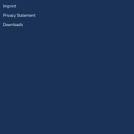
Imprint
Privacy Statement
Downloads