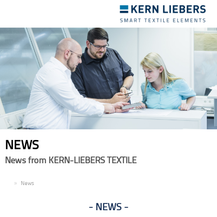
Toggle
navigation
NEWS
News from KERN-LIEBERS TEXTILE
EN
News
NEWS