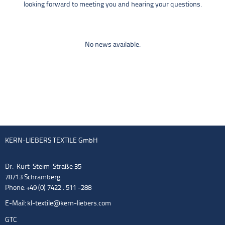
looking forward to meeting you and hearing your questions.
No news available.
KERN-LIEBERS TEXTILE GmbH
Dr.-Kurt-Steim-Straße 35
78713 Schramberg
Phone: +49 (0) 7422 . 511 -288
E-Mail:
kl-textile@kern-liebers.com
GTC