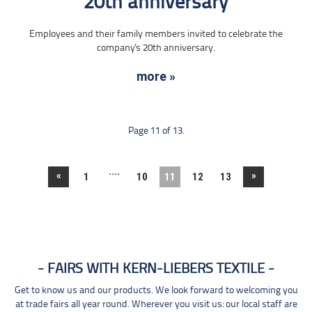
20th anniversary
Employees and their family members invited to celebrate the
company's 20th anniversary.
more »
Page 11 of 13.
....
«
»
1
10
11
12
13
FAIRS WITH KERN-LIEBERS TEXTILE
Get to know us and our products. We look forward to welcoming you
at trade fairs all year round. Wherever you visit us: our local staff are