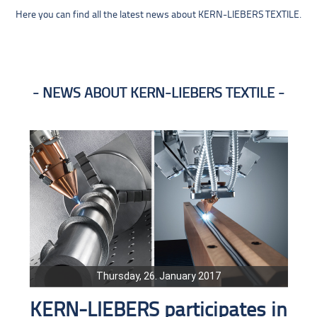
Here you can find all the latest news about KERN-LIEBERS TEXTILE.
NEWS ABOUT KERN-LIEBERS TEXTILE
Thursday, 26. January 2017
KERN-LIEBERS participates in