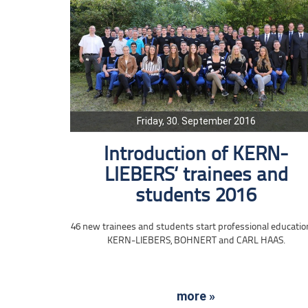
Friday, 30. September 2016
Introduction of KERN-
LIEBERS‘ trainees and
students 2016
46 new trainees and students start professional educatio
KERN-LIEBERS, BOHNERT and CARL HAAS.
more »