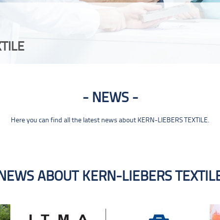
TILE
NEWS
Here you can find all the latest news about KERN-LIEBERS TEXTILE.
NEWS ABOUT KERN-LIEBERS TEXTIL