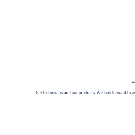
Get to know us and our products. We look forward to wel