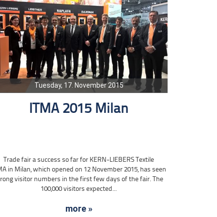
Tuesday, 17. November 2015
ITMA 2015 Milan
Trade fair a success so far for KERN-LIEBERS Textile
MA in Milan, which opened on 12 November 2015, has seen
rong visitor numbers in the first few days of the fair. The
100,000 visitors expected...
more »