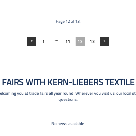
Page 12 of 13.
....
«
»
1
11
12
13
FAIRS WITH KERN-LIEBERS TEXTILE
coming you at trade fairs all year round. Wherever you visit us: our local s
questions.
No news available.