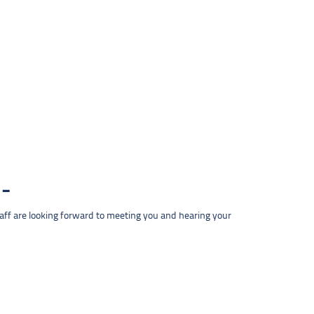
taff are looking forward to meeting you and hearing your