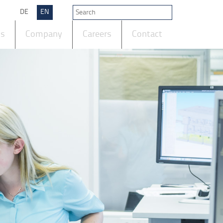
DE
EN
ts
Company
Careers
Contact