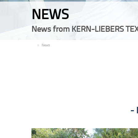
NEWS
News from KERN-LIEBERS TEX
EN
News