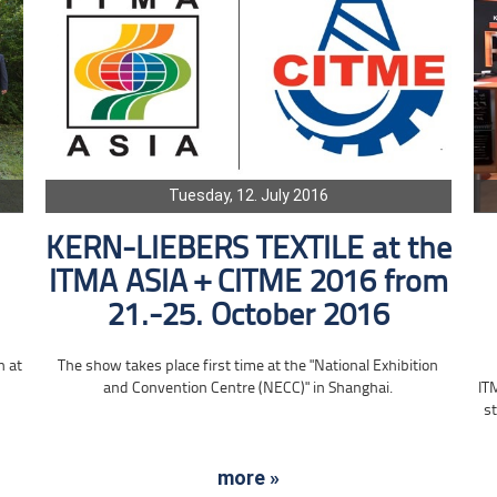
Tuesday, 12. July 2016
KERN-LIEBERS TEXTILE at the
ITMA ASIA + CITME 2016 from
21.-25. October 2016
n at
The show takes place first time at the "National Exhibition
and Convention Centre (NECC)" in Shanghai.
IT
st
more »