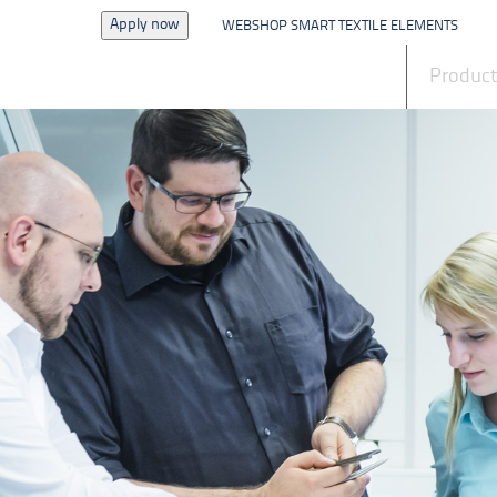
Apply now
WEBSHOP SMART TEXTILE ELEMENTS
News
Produc