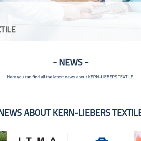
TILE
NEWS
Here you can find all the latest news about KERN-LIEBERS TEXTILE.
NEWS ABOUT KERN-LIEBERS TEXTIL