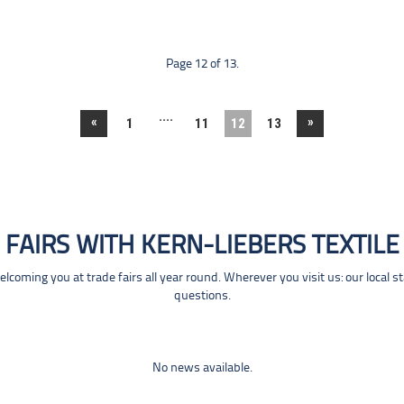
Page 12 of 13.
....
«
»
1
11
12
13
FAIRS WITH KERN-LIEBERS TEXTILE
coming you at trade fairs all year round. Wherever you visit us: our local s
questions.
No news available.