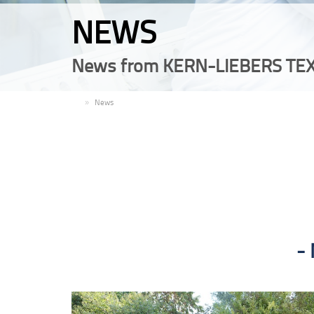
NEWS
News from KERN-LIEBERS TEX
EN
News