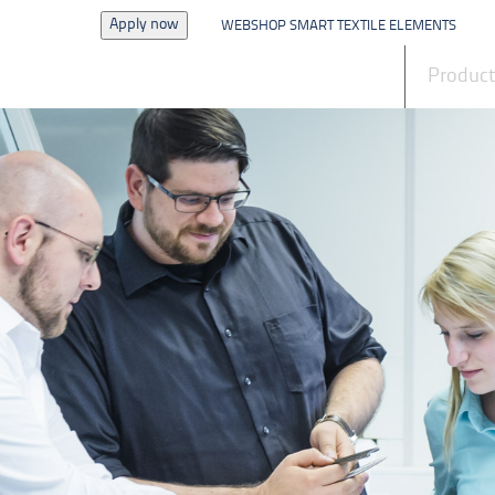
Apply now
WEBSHOP SMART TEXTILE ELEMENTS
News
Produc