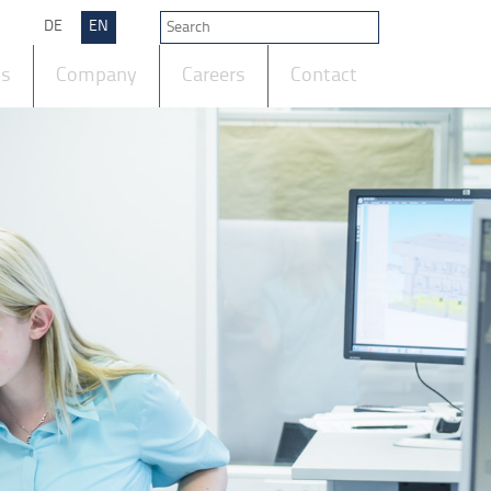
DE
EN
ts
Company
Careers
Contact