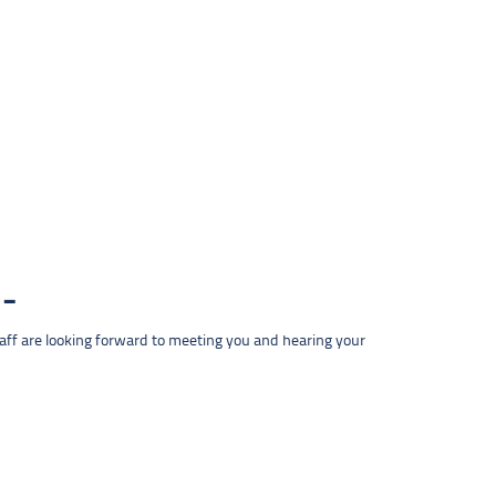
taff are looking forward to meeting you and hearing your