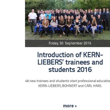
Friday, 30. September 2016
Introduction of KERN-
LIEBERS‘ trainees and
students 2016
46 new trainees and students start professional educatio
KERN-LIEBERS, BOHNERT and CARL HAAS.
more »