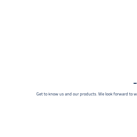
Get to know us and our products. We look forward to wel