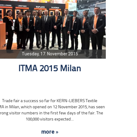
Tuesday, 17. November 2015
ITMA 2015 Milan
Trade fair a success so far for KERN-LIEBERS Textile
MA in Milan, which opened on 12 November 2015, has seen
rong visitor numbers in the first few days of the fair. The
100,000 visitors expected...
more »