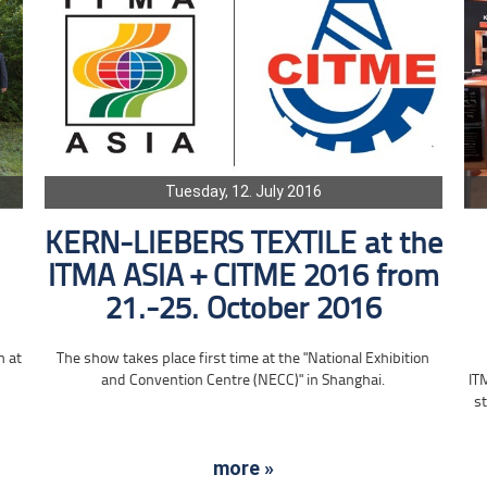
Tuesday, 12. July 2016
KERN-LIEBERS TEXTILE at the
ITMA ASIA + CITME 2016 from
21.-25. October 2016
n at
The show takes place first time at the "National Exhibition
and Convention Centre (NECC)" in Shanghai.
IT
st
more »