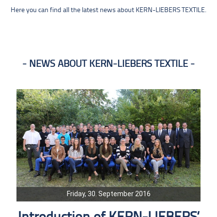
Here you can find all the latest news about KERN-LIEBERS TEXTILE.
NEWS ABOUT KERN-LIEBERS TEXTILE
Friday, 30. September 2016