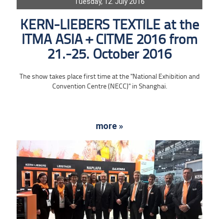
Tuesday, 12. July 2016
KERN-LIEBERS TEXTILE at the
ITMA ASIA + CITME 2016 from
21.-25. October 2016
The show takes place first time at the "National Exhibition and
Convention Centre (NECC)" in Shanghai.
more »