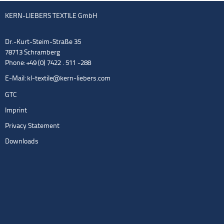
KERN-LIEBERS TEXTILE GmbH
Dr.-Kurt-Steim-Straße 35
78713 Schramberg
Phone: +49 (0) 7422 . 511 -288
E-Mail:
kl-textile@kern-liebers.com
GTC
Imprint
Privacy Statement
Downloads