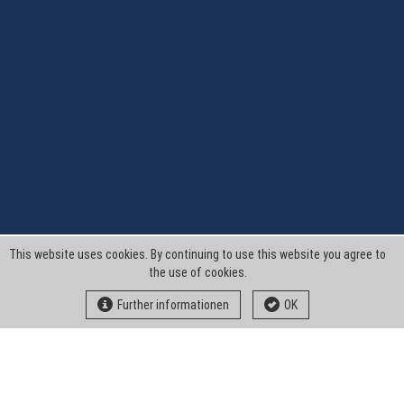
This website uses cookies. By continuing to use this website you agree to
the use of cookies.
Further informationen
OK