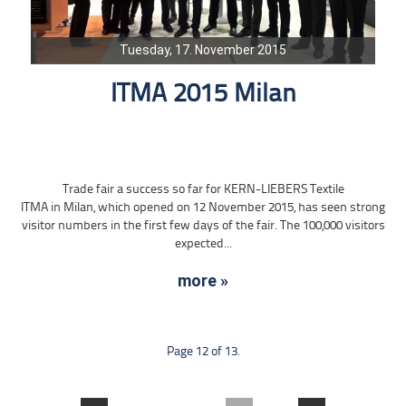
Tuesday, 17. November 2015
ITMA 2015 Milan
Trade fair a success so far for KERN-LIEBERS Textile
ITMA in Milan, which opened on 12 November 2015, has seen strong
visitor numbers in the first few days of the fair. The 100,000 visitors
expected...
more »
Page 12 of 13.
....