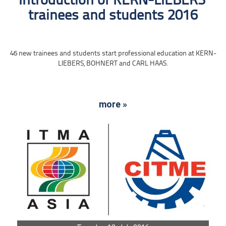
Introduction of KERN-LIEBERS‘
trainees and students 2016
46 new trainees and students start professional education at KERN-
LIEBERS, BOHNERT and CARL HAAS.
more »