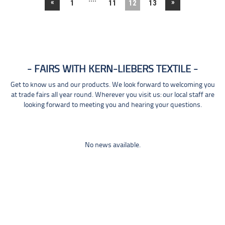
«
»
1
11
12
13
FAIRS WITH KERN-LIEBERS TEXTILE
Get to know us and our products. We look forward to welcoming you
at trade fairs all year round. Wherever you visit us: our local staff are
looking forward to meeting you and hearing your questions.
No news available.