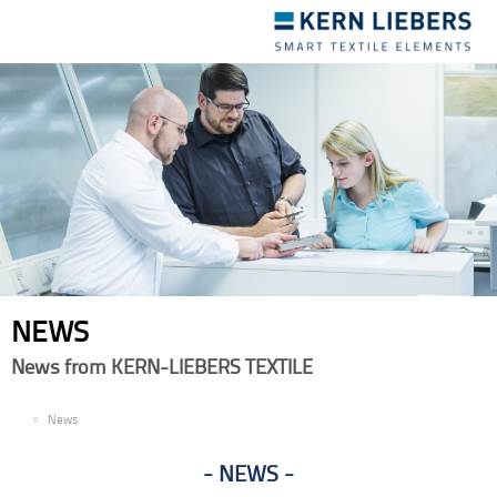
Toggle
navigation
NEWS
News from KERN-LIEBERS TEXTILE
EN
News
NEWS