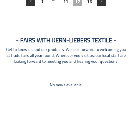
«
»
1
11
12
13
FAIRS WITH KERN-LIEBERS TEXTILE
Get to know us and our products. We look forward to welcoming you
at trade fairs all year round. Wherever you visit us: our local staff are
looking forward to meeting you and hearing your questions.
No news available.