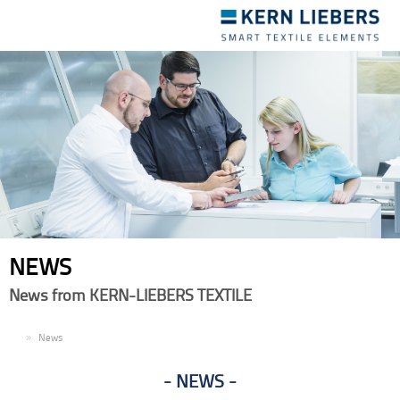
Toggle
navigation
NEWS
News from KERN-LIEBERS TEXTILE
EN
News
NEWS