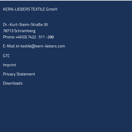
KERN-LIEBERS TEXTILE GmbH
Dr.-Kurt-Steim-Straße 35
78713 Schramberg
Phone: +49 (0) 7422 . 511 -288
E-Mail:
kl-textile@kern-liebers.com
GTC
Imprint
Privacy Statement
Downloads