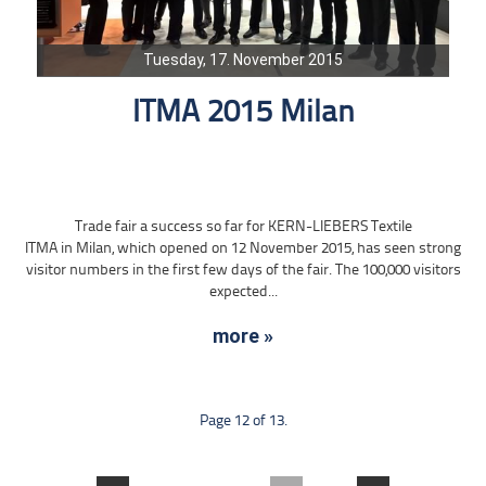
Tuesday, 17. November 2015
ITMA 2015 Milan
Trade fair a success so far for KERN-LIEBERS Textile
ITMA in Milan, which opened on 12 November 2015, has seen strong
visitor numbers in the first few days of the fair. The 100,000 visitors
expected...
more »
Page 12 of 13.
....