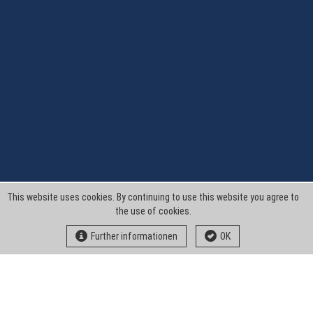
This website uses cookies. By continuing to use this website you agree to
the use of cookies.
Further informationen
OK