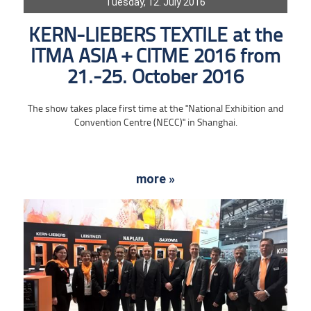
Tuesday, 12. July 2016
KERN-LIEBERS TEXTILE at the
ITMA ASIA + CITME 2016 from
21.-25. October 2016
The show takes place first time at the "National Exhibition and
Convention Centre (NECC)" in Shanghai.
more »