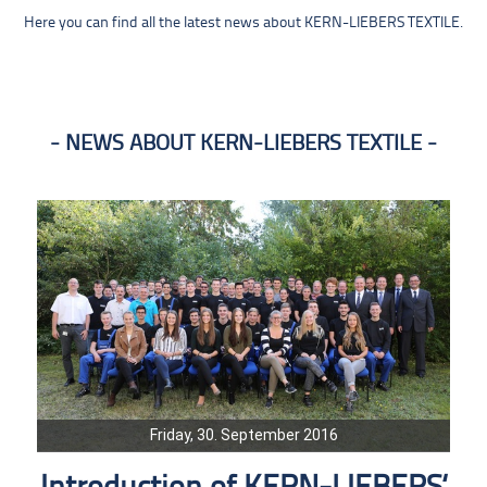
Here you can find all the latest news about KERN-LIEBERS TEXTILE.
NEWS ABOUT KERN-LIEBERS TEXTILE
Friday, 30. September 2016