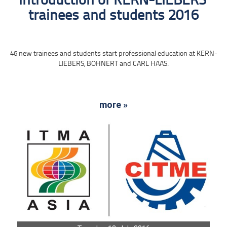
Introduction of KERN-LIEBERS‘
trainees and students 2016
46 new trainees and students start professional education at KERN-
LIEBERS, BOHNERT and CARL HAAS.
more »