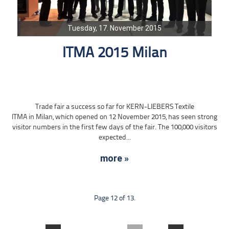
Tuesday, 17. November 2015
ITMA 2015 Milan
Trade fair a success so far for KERN-LIEBERS Textile
ITMA in Milan, which opened on 12 November 2015, has seen strong
visitor numbers in the first few days of the fair. The 100,000 visitors
expected...
more »
Page 12 of 13.
....