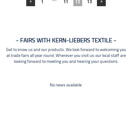
«
»
1
11
12
13
FAIRS WITH KERN-LIEBERS TEXTILE
Get to know us and our products. We look forward to welcoming you
at trade fairs all year round. Wherever you visit us: our local staff are
looking forward to meeting you and hearing your questions.
No news available.