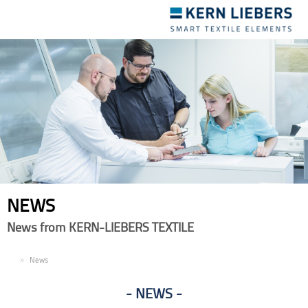
Toggle
navigation
NEWS
News from KERN-LIEBERS TEXTILE
EN
News
NEWS