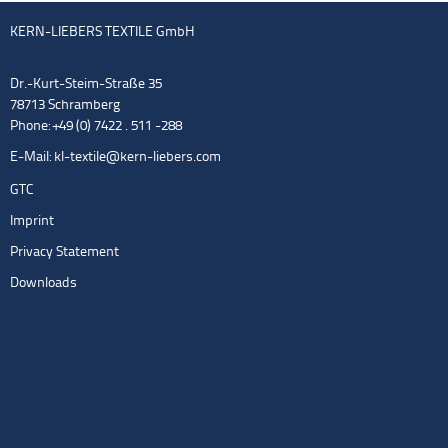
KERN-LIEBERS TEXTILE GmbH
Dr.-Kurt-Steim-Straße 35
78713 Schramberg
Phone: +49 (0) 7422 . 511 -288
E-Mail:
kl-textile@kern-liebers.com
GTC
Imprint
Privacy Statement
Downloads