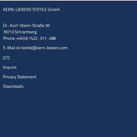
KERN-LIEBERS TEXTILE GmbH
Dr.-Kurt-Steim-Straße 35
78713 Schramberg
Phone: +49 (0) 7422 . 511 -288
E-Mail:
kl-textile@kern-liebers.com
GTC
Imprint
Privacy Statement
Downloads