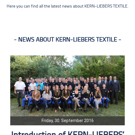
Here you can find all the latest news about KERN-LIEBERS TEXTILE.
NEWS ABOUT KERN-LIEBERS TEXTILE
Friday, 30. September 2016