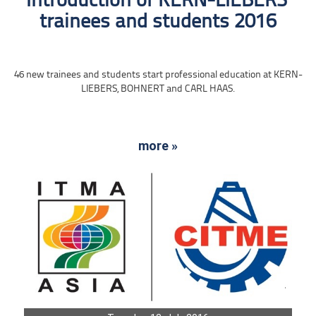
Introduction of KERN-LIEBERS‘
trainees and students 2016
46 new trainees and students start professional education at KERN-
LIEBERS, BOHNERT and CARL HAAS.
more »