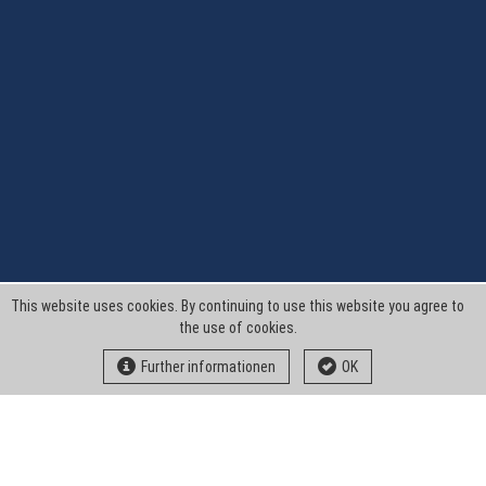
This website uses cookies. By continuing to use this website you agree to
the use of cookies.
Further informationen
OK