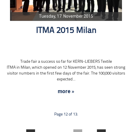
Tuesday, 17. November 2015
ITMA 2015 Milan
Trade fair a success so far for KERN-LIEBERS Textile
ITMA in Milan, which opened on 12 November 2015, has seen strong
visitor numbers in the first few days of the fair. The 100,000 visitors
expected...
more »
Page 12 of 13.
....