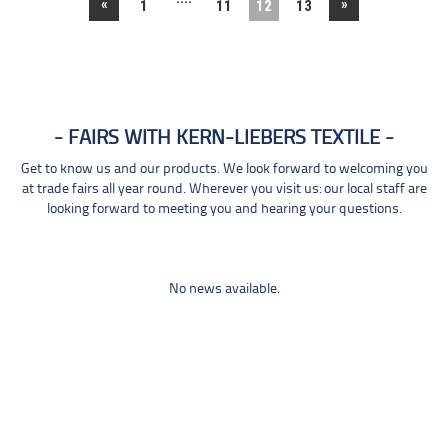
«
»
1
11
12
13
FAIRS WITH KERN-LIEBERS TEXTILE
Get to know us and our products. We look forward to welcoming you
at trade fairs all year round. Wherever you visit us: our local staff are
looking forward to meeting you and hearing your questions.
No news available.