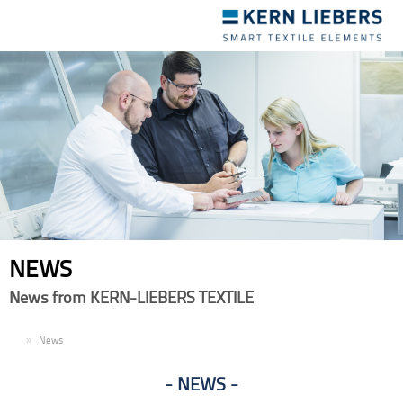
Toggle
navigation
NEWS
News from KERN-LIEBERS TEXTILE
EN
News
NEWS