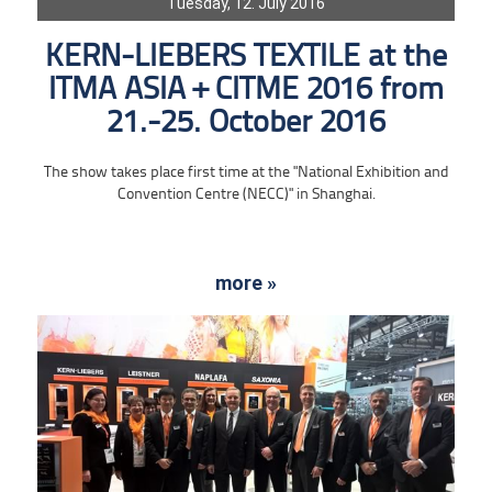
Tuesday, 12. July 2016
KERN-LIEBERS TEXTILE at the
ITMA ASIA + CITME 2016 from
21.-25. October 2016
The show takes place first time at the "National Exhibition and
Convention Centre (NECC)" in Shanghai.
more »