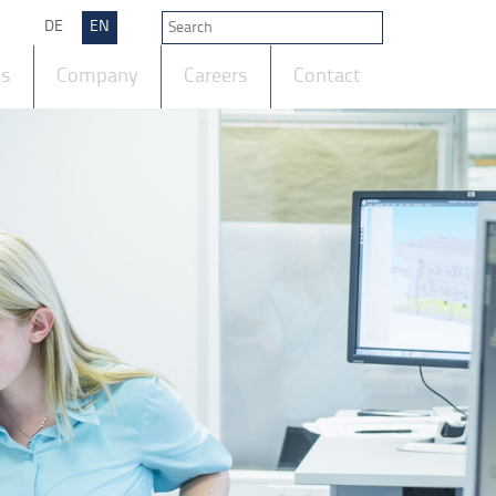
DE
EN
ts
Company
Careers
Contact