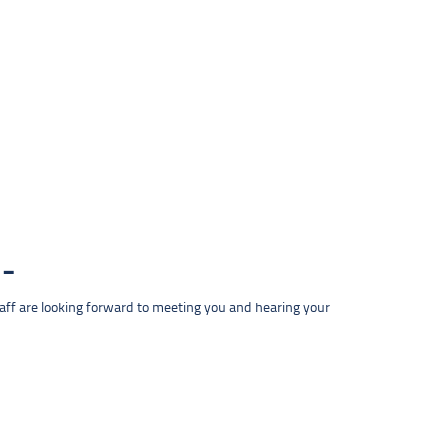
taff are looking forward to meeting you and hearing your