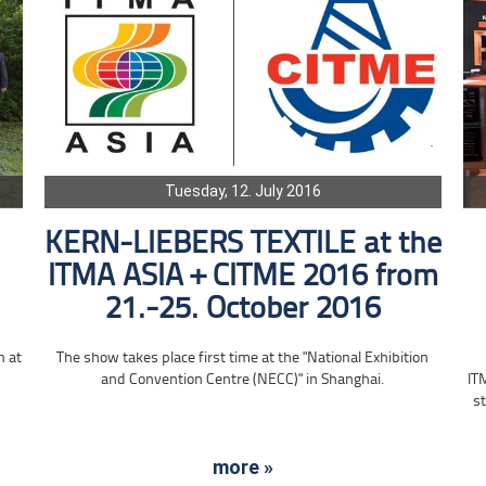
Tuesday, 12. July 2016
KERN-LIEBERS TEXTILE at the
ITMA ASIA + CITME 2016 from
21.-25. October 2016
n at
The show takes place first time at the "National Exhibition
and Convention Centre (NECC)" in Shanghai.
IT
st
more »