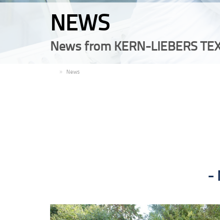
NEWS
News from KERN-LIEBERS TEX
EN
News