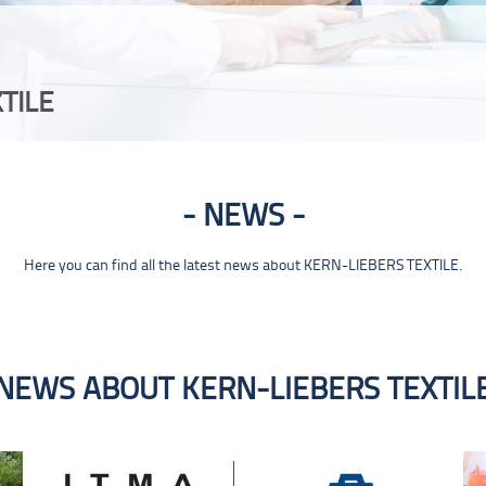
TILE
NEWS
Here you can find all the latest news about KERN-LIEBERS TEXTILE.
NEWS ABOUT KERN-LIEBERS TEXTIL