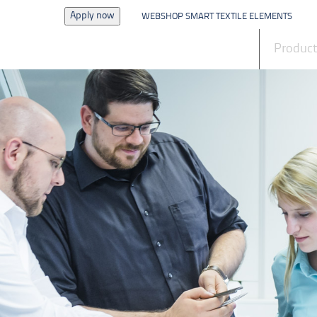
Apply now
WEBSHOP SMART TEXTILE ELEMENTS
News
Produc