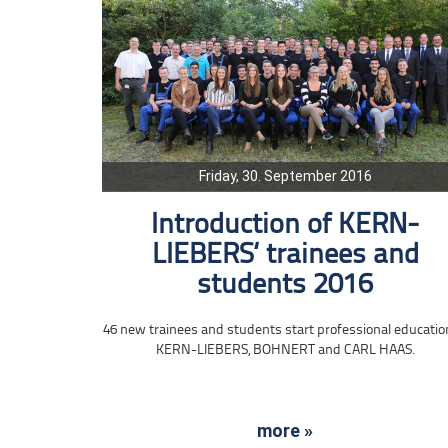
Friday, 30. September 2016
Introduction of KERN-
LIEBERS‘ trainees and
students 2016
46 new trainees and students start professional educatio
KERN-LIEBERS, BOHNERT and CARL HAAS.
more »