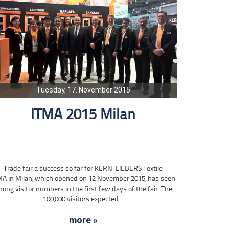
Tuesday, 17. November 2015
ITMA 2015 Milan
Trade fair a success so far for KERN-LIEBERS Textile
MA in Milan, which opened on 12 November 2015, has seen
rong visitor numbers in the first few days of the fair. The
100,000 visitors expected...
more »