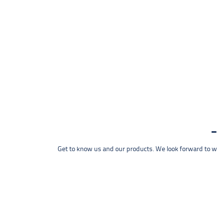
Get to know us and our products. We look forward to wel