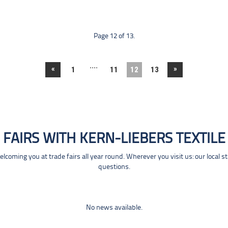
Page 12 of 13.
....
«
»
1
11
12
13
FAIRS WITH KERN-LIEBERS TEXTILE
coming you at trade fairs all year round. Wherever you visit us: our local s
questions.
No news available.