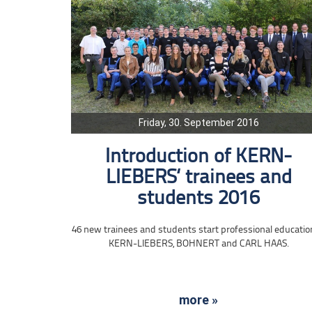
Friday, 30. September 2016
Introduction of KERN-
LIEBERS‘ trainees and
students 2016
46 new trainees and students start professional educatio
KERN-LIEBERS, BOHNERT and CARL HAAS.
more »