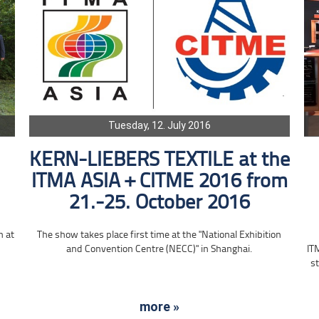
Tuesday, 12. July 2016
KERN-LIEBERS TEXTILE at the
ITMA ASIA + CITME 2016 from
21.-25. October 2016
n at
The show takes place first time at the "National Exhibition
and Convention Centre (NECC)" in Shanghai.
IT
st
more »