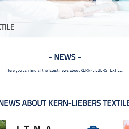
TILE
NEWS
Here you can find all the latest news about KERN-LIEBERS TEXTILE.
NEWS ABOUT KERN-LIEBERS TEXTIL