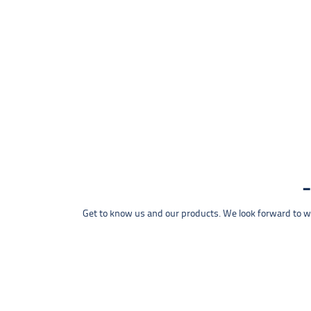
Get to know us and our products. We look forward to wel