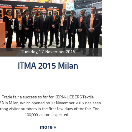
Tuesday, 17. November 2015
ITMA 2015 Milan
Trade fair a success so far for KERN-LIEBERS Textile
MA in Milan, which opened on 12 November 2015, has seen
rong visitor numbers in the first few days of the fair. The
100,000 visitors expected...
more »