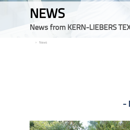
NEWS
News from KERN-LIEBERS TEX
EN
News