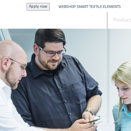
Apply now
WEBSHOP SMART TEXTILE ELEMENTS
News
Produc