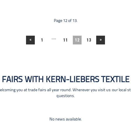
Page 12 of 13.
....
«
»
1
11
12
13
FAIRS WITH KERN-LIEBERS TEXTILE
coming you at trade fairs all year round. Wherever you visit us: our local s
questions.
No news available.