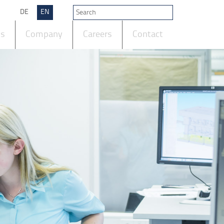
DE
EN
ts
Company
Careers
Contact