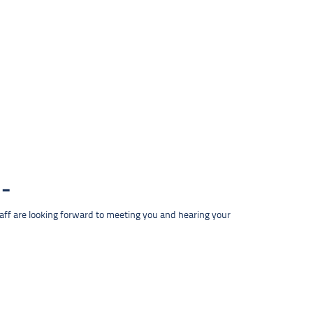
taff are looking forward to meeting you and hearing your