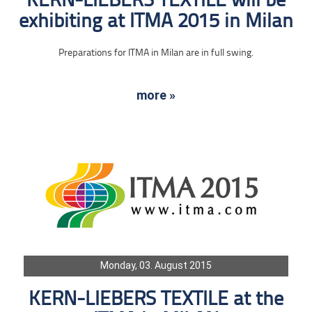
KERN-LIEBERS TEXTILE will be
exhibiting at ITMA 2015 in Milan
Preparations for ITMA in Milan are in full swing.
more »
Monday, 03. August 2015
KERN-LIEBERS TEXTILE at the