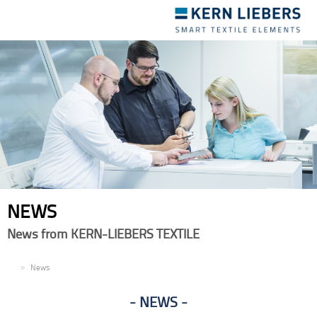
Toggle
navigation
NEWS
News from KERN-LIEBERS TEXTILE
EN
News
NEWS