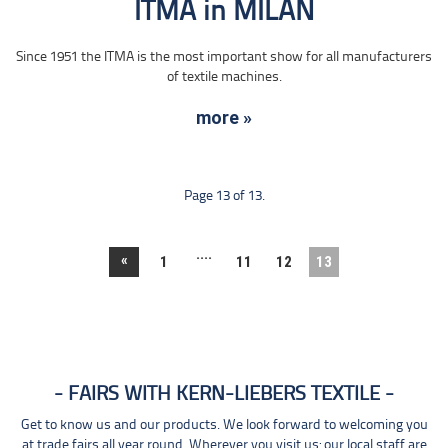
ITMA in MILAN
Since 1951 the ITMA is the most important show for all manufacturers
of textile machines.
more »
Page 13 of 13.
....
«
1
11
12
13
FAIRS WITH KERN-LIEBERS TEXTILE
Get to know us and our products. We look forward to welcoming you
at trade fairs all year round. Wherever you visit us: our local staff are