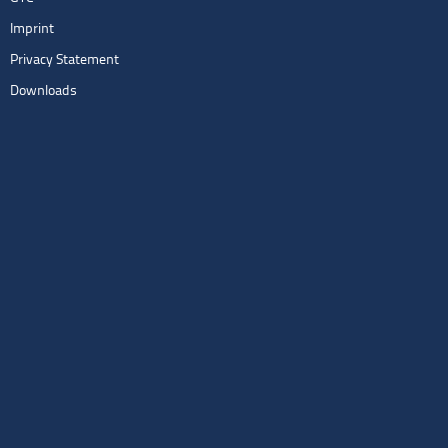
Imprint
Privacy Statement
Downloads