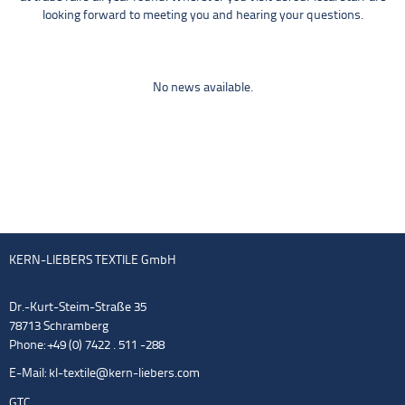
looking forward to meeting you and hearing your questions.
No news available.
KERN-LIEBERS TEXTILE GmbH
Dr.-Kurt-Steim-Straße 35
78713 Schramberg
Phone: +49 (0) 7422 . 511 -288
E-Mail:
kl-textile@kern-liebers.com
GTC