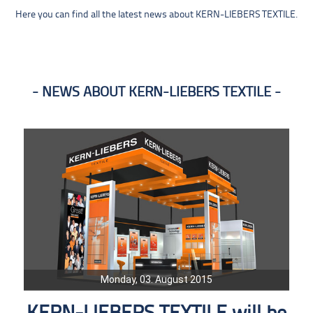
Here you can find all the latest news about KERN-LIEBERS TEXTILE.
NEWS ABOUT KERN-LIEBERS TEXTILE
Monday, 03. August 2015