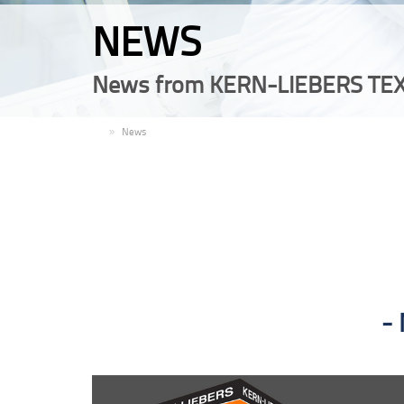
NEWS
News from KERN-LIEBERS TEX
EN
News