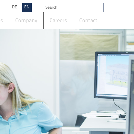
DE
EN
ts
Company
Careers
Contact