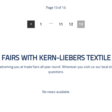
Page 13 of 13.
....
«
1
11
12
13
FAIRS WITH KERN-LIEBERS TEXTILE
coming you at trade fairs all year round. Wherever you visit us: our local s
questions.
No news available.