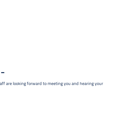
taff are looking forward to meeting you and hearing your