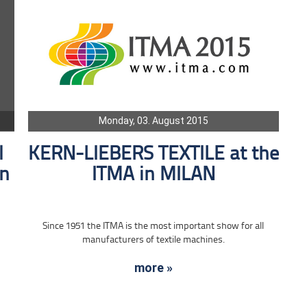
Monday, 03. August 2015
l
KERN-LIEBERS TEXTILE at the
in
ITMA in MILAN
Since 1951 the ITMA is the most important show for all
manufacturers of textile machines.
more »