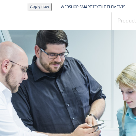
Apply now
WEBSHOP SMART TEXTILE ELEMENTS
News
Produc