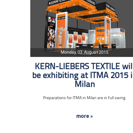
Monday, 03. August 2015
KERN-LIEBERS TEXTILE wil
be exhibiting at ITMA 2015 
Milan
Preparations for ITMA in Milan are in full swing.
more »