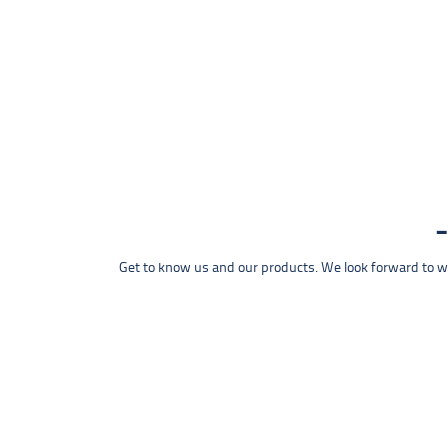
Get to know us and our products. We look forward to wel