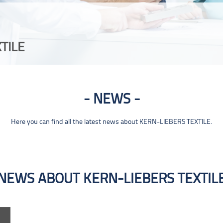
TILE
NEWS
Here you can find all the latest news about KERN-LIEBERS TEXTILE.
NEWS ABOUT KERN-LIEBERS TEXTIL