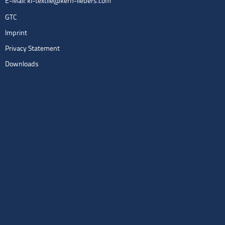
E-Mail:
kl-textile@kern-liebers.com
GTC
Imprint
Privacy Statement
Downloads