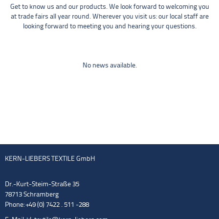
Get to know us and our products. We look forward to welcoming you
at trade fairs all year round. Wherever you visit us: our local staff are
looking forward to meeting you and hearing your questions.
No news available.
KERN-LIEBERS TEXTILE GmbH
Dr.-Kurt-Steim-Straße 35
78713 Schramberg
Phone: +49 (0) 7422 . 511 -288