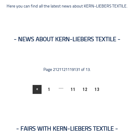
Here you can find all the latest news about KERN-LIEBERS TEXTILE.
NEWS ABOUT KERN-LIEBERS TEXTILE
Page 2121121119131 of 13.
....
«
1
11
12
13
FAIRS WITH KERN-LIEBERS TEXTILE