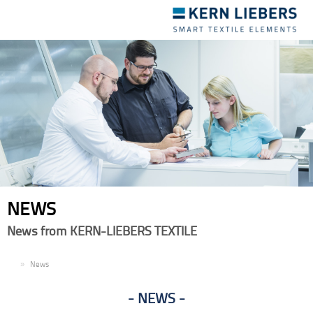
Toggle
navigation
NEWS
News from KERN-LIEBERS TEXTILE
EN
News
NEWS