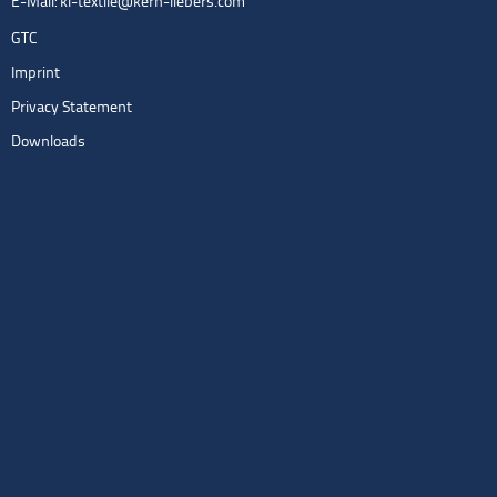
E-Mail:
kl-textile@kern-liebers.com
GTC
Imprint
Privacy Statement
Downloads