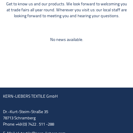
Get to know us and our products. We look forward to welcoming you
at trade fairs all year round. Wherever you visit us: our local staff are
looking forward to meeting you and hearing your questions.
No news available.
KERN-LIEBERS TEXTILE GmbH
Dr.-Kurt-Steim-Straße 35
78713 Schramberg
Phone: +49 (0) 7422 . 511 -288