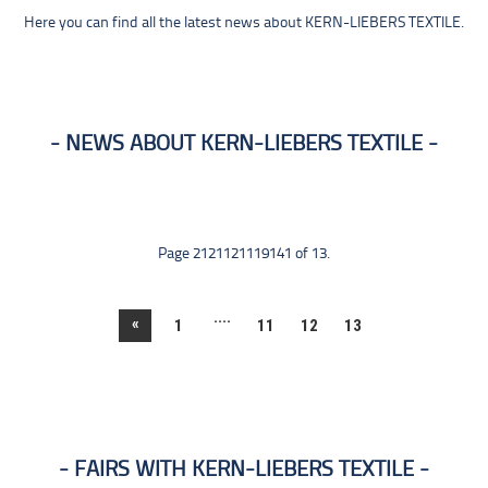
Here you can find all the latest news about KERN-LIEBERS TEXTILE.
NEWS ABOUT KERN-LIEBERS TEXTILE
Page 2121121119141 of 13.
....
«
1
11
12
13
FAIRS WITH KERN-LIEBERS TEXTILE