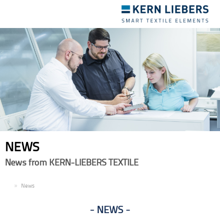
Toggle
navigation
NEWS
News from KERN-LIEBERS TEXTILE
EN
News
NEWS