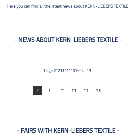
Here you can find all the latest news about KERN-LIEBERS TEXTILE.
NEWS ABOUT KERN-LIEBERS TEXTILE
Page 2121121119144 of 13.
....
«
1
11
12
13
FAIRS WITH KERN-LIEBERS TEXTILE