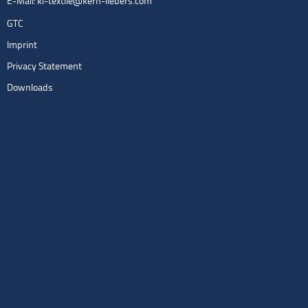
E-Mail:
kl-textile@kern-liebers.com
GTC
Imprint
Privacy Statement
Downloads