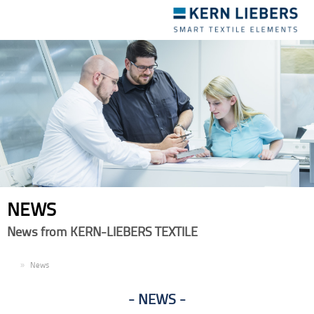
Toggle
navigation
NEWS
News from KERN-LIEBERS TEXTILE
EN
News
NEWS