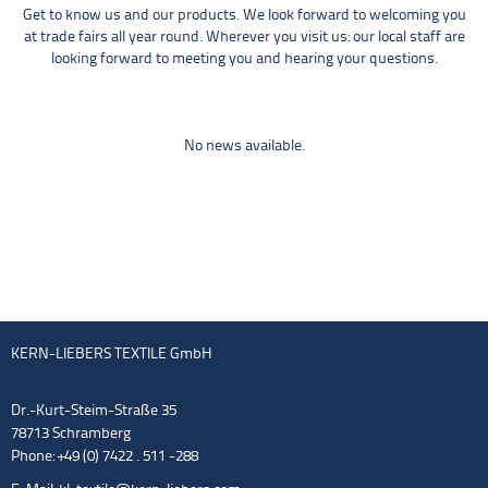
Get to know us and our products. We look forward to welcoming you
at trade fairs all year round. Wherever you visit us: our local staff are
looking forward to meeting you and hearing your questions.
No news available.
KERN-LIEBERS TEXTILE GmbH
Dr.-Kurt-Steim-Straße 35
78713 Schramberg
Phone: +49 (0) 7422 . 511 -288