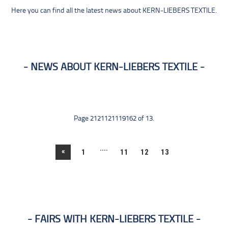
Here you can find all the latest news about KERN-LIEBERS TEXTILE.
NEWS ABOUT KERN-LIEBERS TEXTILE
Page 2121121119162 of 13.
....
«
1
11
12
13
FAIRS WITH KERN-LIEBERS TEXTILE