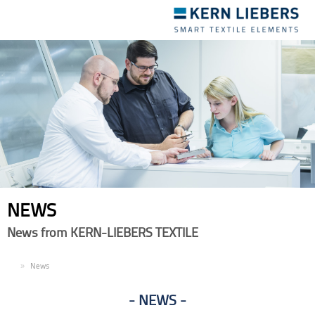
Toggle
navigation
NEWS
News from KERN-LIEBERS TEXTILE
EN
News
NEWS