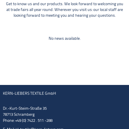
Get to know us and our products. We look forward to welcoming you
at trade fairs all year round. Wherever you visit us: our local staff are
looking forward to meeting you and hearing your questions.
No news available.
KERN-LIEBERS TEXTILE GmbH
Dr.-Kurt-Steim-Straße 35
78713 Schramberg
Phone: +49 (0) 7422 . 511 -288