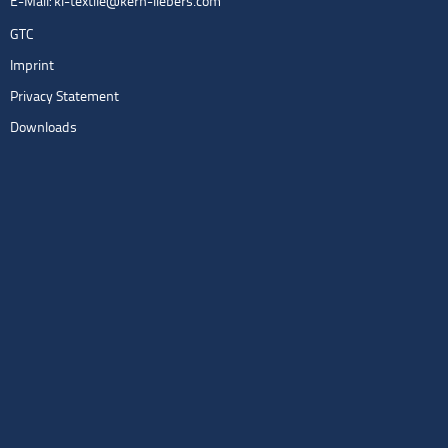
E-Mail:
kl-textile@kern-liebers.com
GTC
Imprint
Privacy Statement
Downloads