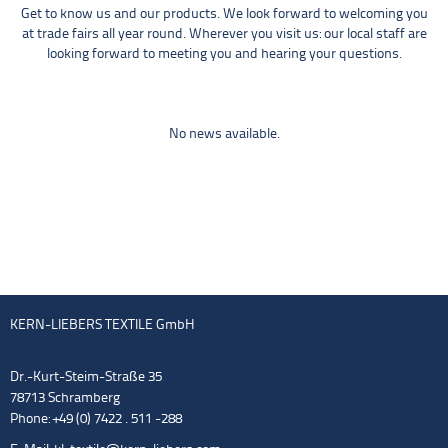
Get to know us and our products. We look forward to welcoming you
at trade fairs all year round. Wherever you visit us: our local staff are
looking forward to meeting you and hearing your questions.
No news available.
KERN-LIEBERS TEXTILE GmbH
Dr.-Kurt-Steim-Straße 35
78713 Schramberg
Phone: +49 (0) 7422 . 511 -288