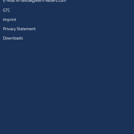
E-Mail:
kl-textile@kern-liebers.com
GTC
Imprint
Privacy Statement
Downloads