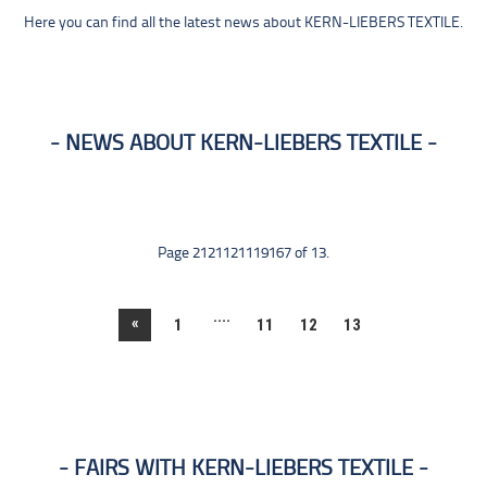
Here you can find all the latest news about KERN-LIEBERS TEXTILE.
NEWS ABOUT KERN-LIEBERS TEXTILE
Page 2121121119167 of 13.
....
«
1
11
12
13
FAIRS WITH KERN-LIEBERS TEXTILE