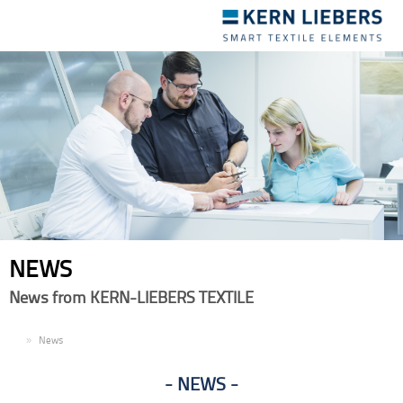
Toggle
navigation
NEWS
News from KERN-LIEBERS TEXTILE
EN
News
NEWS