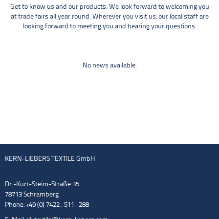
Get to know us and our products. We look forward to welcoming you
at trade fairs all year round. Wherever you visit us: our local staff are
looking forward to meeting you and hearing your questions.
No news available.
KERN-LIEBERS TEXTILE GmbH
Dr.-Kurt-Steim-Straße 35
78713 Schramberg
Phone: +49 (0) 7422 . 511 -288