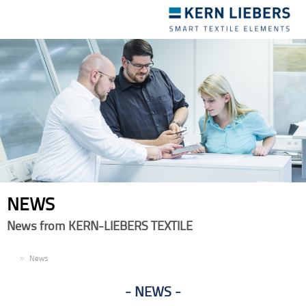
Toggle
navigation
NEWS
News from KERN-LIEBERS TEXTILE
EN
News
NEWS