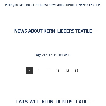
Here you can find all the latest news about KERN-LIEBERS TEXTILE.
NEWS ABOUT KERN-LIEBERS TEXTILE
Page 2121121119181 of 13.
....
«
1
11
12
13
FAIRS WITH KERN-LIEBERS TEXTILE