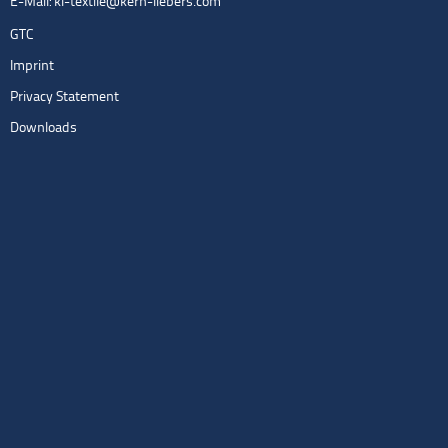
E-Mail:
kl-textile@kern-liebers.com
GTC
Imprint
Privacy Statement
Downloads