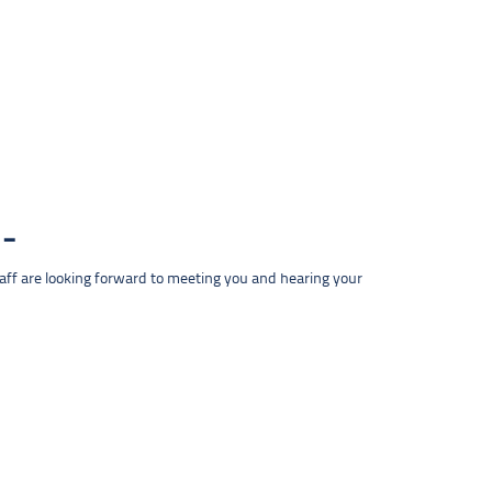
taff are looking forward to meeting you and hearing your