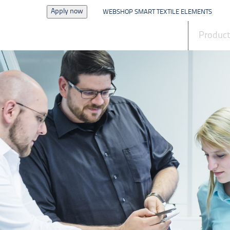
Apply now
WEBSHOP SMART TEXTILE ELEMENTS
News
Produc