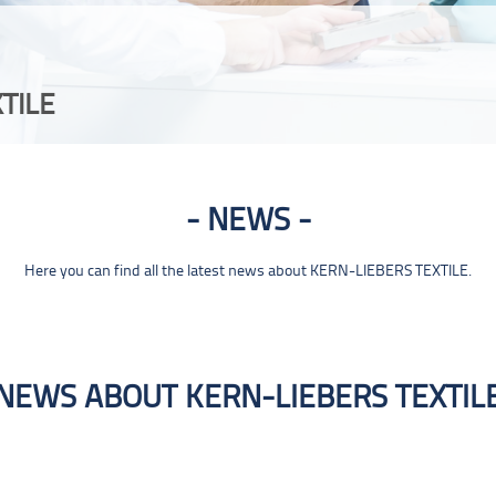
TILE
NEWS
Here you can find all the latest news about KERN-LIEBERS TEXTILE.
NEWS ABOUT KERN-LIEBERS TEXTIL