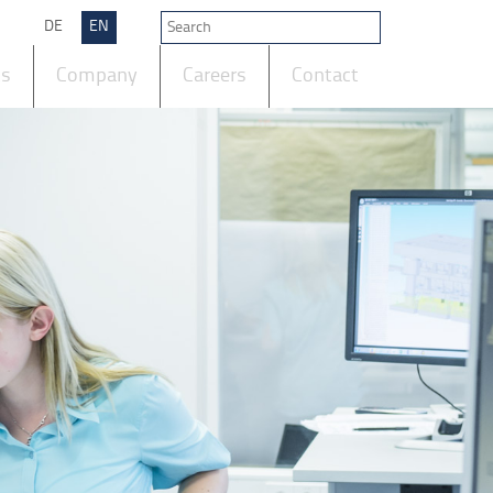
DE
EN
ts
Company
Careers
Contact