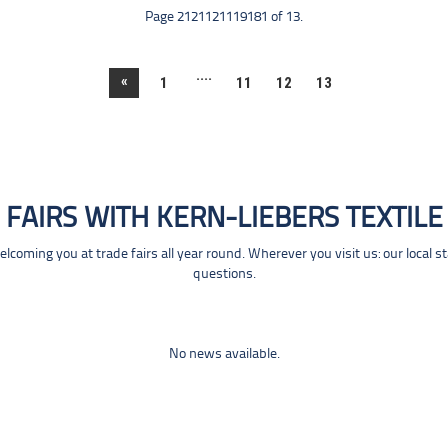
Page 2121121119181 of 13.
....
«
1
11
12
13
FAIRS WITH KERN-LIEBERS TEXTILE
coming you at trade fairs all year round. Wherever you visit us: our local s
questions.
No news available.