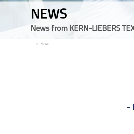
NEWS
News from KERN-LIEBERS TEX
EN
News