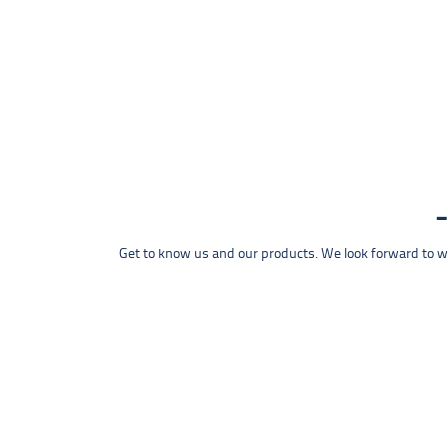
Get to know us and our products. We look forward to wel