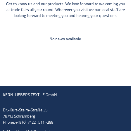
Get to know us and our products. We look forward to welcoming you
at trade fairs all year round. Wherever you visit us: our local staff are
looking forward to meeting you and hearing your questions.
No news available.
KERN-LIEBERS TEXTILE GmbH
Dr.-Kurt-Steim-Straße 35
78713 Schramberg
Phone: +49 (0) 7422 . 511 -288