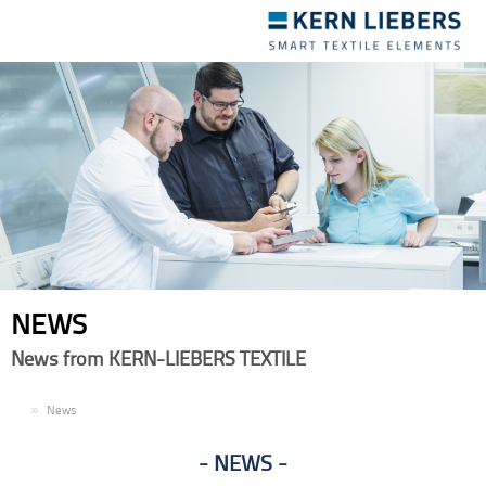
Toggle
navigation
NEWS
News from KERN-LIEBERS TEXTILE
EN
News
NEWS