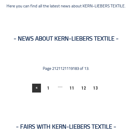
Here you can find all the latest news about KERN-LIEBERS TEXTILE.
NEWS ABOUT KERN-LIEBERS TEXTILE
Page 2121121119183 of 13.
....
«
1
11
12
13
FAIRS WITH KERN-LIEBERS TEXTILE