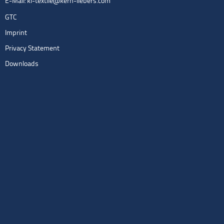
E-Mail:
kl-textile@kern-liebers.com
GTC
Imprint
Privacy Statement
Downloads